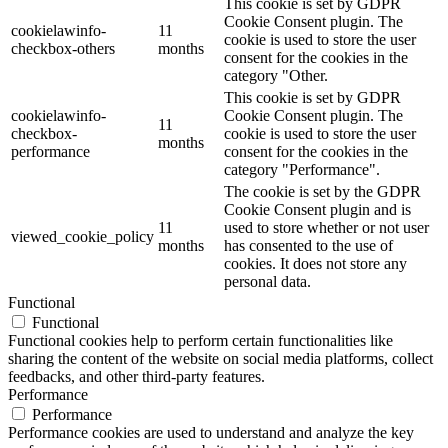
This cookie is set by GDPR
Cookie Consent plugin. The
cookielawinfo-
11
cookie is used to store the user
checkbox-others
months
consent for the cookies in the
category "Other.
This cookie is set by GDPR
cookielawinfo-
Cookie Consent plugin. The
11
checkbox-
cookie is used to store the user
months
performance
consent for the cookies in the
category "Performance".
The cookie is set by the GDPR
Cookie Consent plugin and is
11
used to store whether or not user
viewed_cookie_policy
months
has consented to the use of
cookies. It does not store any
personal data.
Functional
Functional
Functional cookies help to perform certain functionalities like
sharing the content of the website on social media platforms, collect
feedbacks, and other third-party features.
Performance
Performance
Performance cookies are used to understand and analyze the key