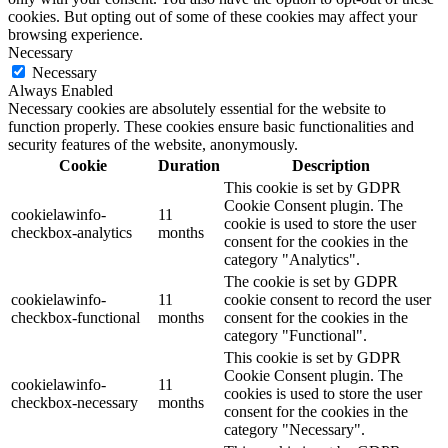
cookies. But opting out of some of these cookies may affect your
browsing experience.
Necessary
Necessary
Always Enabled
Necessary cookies are absolutely essential for the website to
function properly. These cookies ensure basic functionalities and
security features of the website, anonymously.
Cookie
Duration
Description
This cookie is set by GDPR
Cookie Consent plugin. The
cookielawinfo-
11
cookie is used to store the user
checkbox-analytics
months
consent for the cookies in the
category "Analytics".
The cookie is set by GDPR
cookielawinfo-
11
cookie consent to record the user
checkbox-functional
months
consent for the cookies in the
category "Functional".
This cookie is set by GDPR
Cookie Consent plugin. The
cookielawinfo-
11
cookies is used to store the user
checkbox-necessary
months
consent for the cookies in the
category "Necessary".