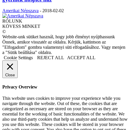
Amerikai Népszava
-
2018-02-02
RÓLUNK
KÖVESS MINKET
©
Website-unk sütiket használ, hogy jobb élményt nyújthassunk
Önnek, amikor visszatér az oldalra. Kérjük, kattintson az
"Elfogadom" gombra valamennyi süti elfogadásához. Vagy menjen
a "Sütik beállítása" oldalra.
Cookie Settings
REJECT ALL
ACCEPT ALL
Close
Privacy Overview
This website uses cookies to improve your experience while you
navigate through the website. Out of these, the cookies that are
categorized as necessary are stored on your browser as they are
essential for the working of basic functionalities of the website. We
also use third-party cookies that help us analyze and understand how
you use this website. These cookies will be stored in your browser
only with your consent. You also have the option to opt-out of these