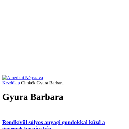
Kezdőlap
Címkék
Gyura Barbara
Gyura Barbara
Rendkívül súlyos anyagi gondokkal küzd a
gyermek hospice ház