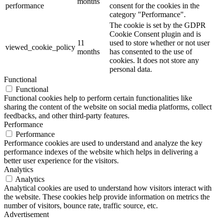
months
performance
consent for the cookies in the
category "Performance".
The cookie is set by the GDPR
Cookie Consent plugin and is
11
used to store whether or not user
viewed_cookie_policy
months
has consented to the use of
cookies. It does not store any
personal data.
Functional
Functional
Functional cookies help to perform certain functionalities like
sharing the content of the website on social media platforms, collect
feedbacks, and other third-party features.
Performance
Performance
Performance cookies are used to understand and analyze the key
performance indexes of the website which helps in delivering a
better user experience for the visitors.
Analytics
Analytics
Analytical cookies are used to understand how visitors interact with
the website. These cookies help provide information on metrics the
number of visitors, bounce rate, traffic source, etc.
Advertisement