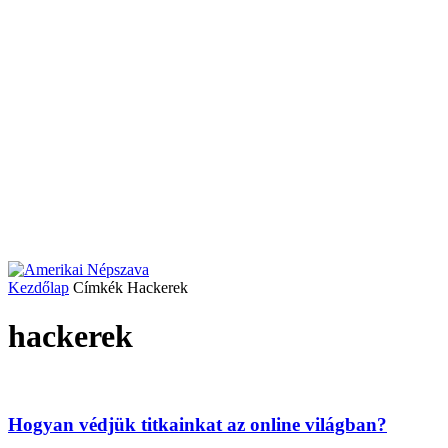
Kezdőlap
Címkék
Hackerek
hackerek
Hogyan védjük titkainkat az online világban?