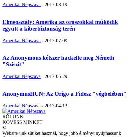
Amerikai Népszava
-
2017-08-19
Elmeosztály: Amerika az oroszokkal működik
együtt a kiberbiztonság terén
Amerikai Népszava
-
2017-07-09
Az Anonymous kétszer hackelte meg Németh
"Sziszit"
Amerikai Népszava
-
2017-05-29
AnonymusHUN: Az Origo a Fidesz "végbelében"
Amerikai Népszava
-
2017-04-13
RÓLUNK
KÖVESS MINKET
©
Website-unk sütiket használ, hogy jobb élményt nyújthassunk