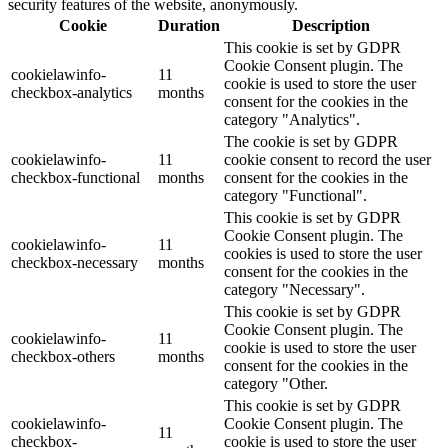
security features of the website, anonymously.
Cookie
Duration
Description
This cookie is set by GDPR
Cookie Consent plugin. The
cookielawinfo-
11
cookie is used to store the user
checkbox-analytics
months
consent for the cookies in the
category "Analytics".
The cookie is set by GDPR
cookielawinfo-
11
cookie consent to record the user
checkbox-functional
months
consent for the cookies in the
category "Functional".
This cookie is set by GDPR
Cookie Consent plugin. The
cookielawinfo-
11
cookies is used to store the user
checkbox-necessary
months
consent for the cookies in the
category "Necessary".
This cookie is set by GDPR
Cookie Consent plugin. The
cookielawinfo-
11
cookie is used to store the user
checkbox-others
months
consent for the cookies in the
category "Other.
This cookie is set by GDPR
cookielawinfo-
Cookie Consent plugin. The
11
checkbox-
cookie is used to store the user