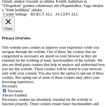
Önnek, amikor visszatér az oldalra. Kérjük, kattintson az
"Elfogadom" gombra valamennyi süti elfogadásához. Vagy menjen
a "Sütik beállítása" oldalra.
Cookie Settings
REJECT ALL
ACCEPT ALL
Close
Privacy Overview
This website uses cookies to improve your experience while you
navigate through the website. Out of these, the cookies that are
categorized as necessary are stored on your browser as they are
essential for the working of basic functionalities of the website. We
also use third-party cookies that help us analyze and understand how
you use this website. These cookies will be stored in your browser
only with your consent. You also have the option to opt-out of these
cookies. But opting out of some of these cookies may affect your
browsing experience.
Necessary
Necessary
Always Enabled
Necessary cookies are absolutely essential for the website to
function properly. These cookies ensure basic functionalities and