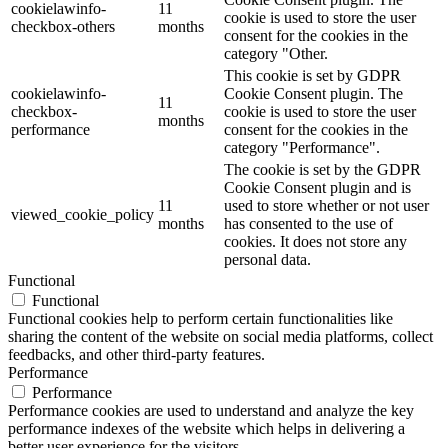
cookielawinfo-
11
cookie is used to store the user
checkbox-others
months
consent for the cookies in the
category "Other.
This cookie is set by GDPR
cookielawinfo-
Cookie Consent plugin. The
11
checkbox-
cookie is used to store the user
months
performance
consent for the cookies in the
category "Performance".
The cookie is set by the GDPR
Cookie Consent plugin and is
11
used to store whether or not user
viewed_cookie_policy
months
has consented to the use of
cookies. It does not store any
personal data.
Functional
Functional
Functional cookies help to perform certain functionalities like
sharing the content of the website on social media platforms, collect
feedbacks, and other third-party features.
Performance
Performance
Performance cookies are used to understand and analyze the key
performance indexes of the website which helps in delivering a
better user experience for the visitors.