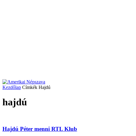
Kezdőlap
Címkék
Hajdú
hajdú
Hajdú Péter menni RTL Klub