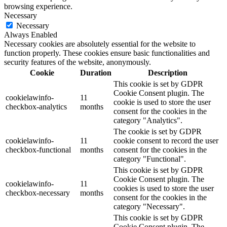
browsing experience.
Necessary
Necessary
Always Enabled
Necessary cookies are absolutely essential for the website to
function properly. These cookies ensure basic functionalities and
security features of the website, anonymously.
Cookie
Duration
Description
This cookie is set by GDPR
Cookie Consent plugin. The
cookielawinfo-
11
cookie is used to store the user
checkbox-analytics
months
consent for the cookies in the
category "Analytics".
The cookie is set by GDPR
cookielawinfo-
11
cookie consent to record the user
checkbox-functional
months
consent for the cookies in the
category "Functional".
This cookie is set by GDPR
Cookie Consent plugin. The
cookielawinfo-
11
cookies is used to store the user
checkbox-necessary
months
consent for the cookies in the
category "Necessary".
This cookie is set by GDPR
Cookie Consent plugin. The