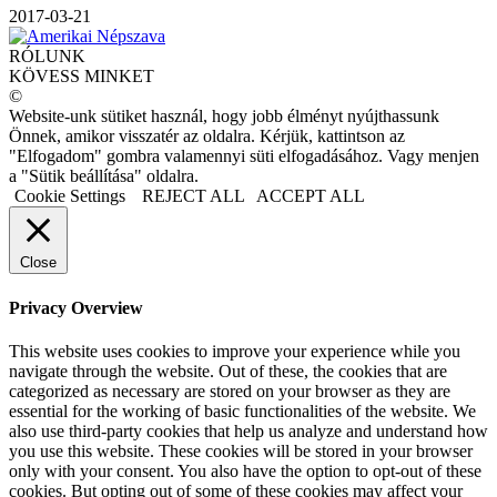
2017-03-21
RÓLUNK
KÖVESS MINKET
©
Website-unk sütiket használ, hogy jobb élményt nyújthassunk
Önnek, amikor visszatér az oldalra. Kérjük, kattintson az
"Elfogadom" gombra valamennyi süti elfogadásához. Vagy menjen
a "Sütik beállítása" oldalra.
Cookie Settings
REJECT ALL
ACCEPT ALL
Close
Privacy Overview
This website uses cookies to improve your experience while you
navigate through the website. Out of these, the cookies that are
categorized as necessary are stored on your browser as they are
essential for the working of basic functionalities of the website. We
also use third-party cookies that help us analyze and understand how
you use this website. These cookies will be stored in your browser
only with your consent. You also have the option to opt-out of these
cookies. But opting out of some of these cookies may affect your