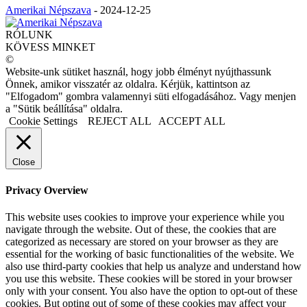
Amerikai Népszava
-
2024-12-25
RÓLUNK
KÖVESS MINKET
©
Website-unk sütiket használ, hogy jobb élményt nyújthassunk
Önnek, amikor visszatér az oldalra. Kérjük, kattintson az
"Elfogadom" gombra valamennyi süti elfogadásához. Vagy menjen
a "Sütik beállítása" oldalra.
Cookie Settings
REJECT ALL
ACCEPT ALL
Close
Privacy Overview
This website uses cookies to improve your experience while you
navigate through the website. Out of these, the cookies that are
categorized as necessary are stored on your browser as they are
essential for the working of basic functionalities of the website. We
also use third-party cookies that help us analyze and understand how
you use this website. These cookies will be stored in your browser
only with your consent. You also have the option to opt-out of these
cookies. But opting out of some of these cookies may affect your