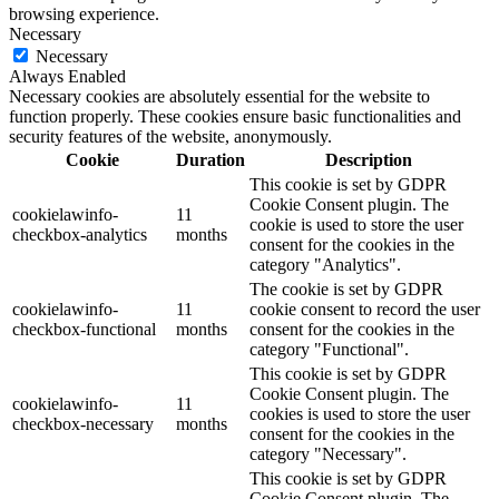
browsing experience.
Necessary
Necessary
Always Enabled
Necessary cookies are absolutely essential for the website to
function properly. These cookies ensure basic functionalities and
security features of the website, anonymously.
Cookie
Duration
Description
This cookie is set by GDPR
Cookie Consent plugin. The
cookielawinfo-
11
cookie is used to store the user
checkbox-analytics
months
consent for the cookies in the
category "Analytics".
The cookie is set by GDPR
cookielawinfo-
11
cookie consent to record the user
checkbox-functional
months
consent for the cookies in the
category "Functional".
This cookie is set by GDPR
Cookie Consent plugin. The
cookielawinfo-
11
cookies is used to store the user
checkbox-necessary
months
consent for the cookies in the
category "Necessary".
This cookie is set by GDPR
Cookie Consent plugin. The