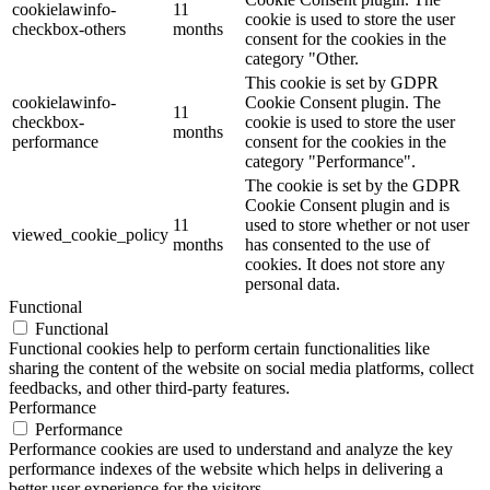
cookielawinfo-
11
cookie is used to store the user
checkbox-others
months
consent for the cookies in the
category "Other.
This cookie is set by GDPR
cookielawinfo-
Cookie Consent plugin. The
11
checkbox-
cookie is used to store the user
months
performance
consent for the cookies in the
category "Performance".
The cookie is set by the GDPR
Cookie Consent plugin and is
11
used to store whether or not user
viewed_cookie_policy
months
has consented to the use of
cookies. It does not store any
personal data.
Functional
Functional
Functional cookies help to perform certain functionalities like
sharing the content of the website on social media platforms, collect
feedbacks, and other third-party features.
Performance
Performance
Performance cookies are used to understand and analyze the key
performance indexes of the website which helps in delivering a
better user experience for the visitors.