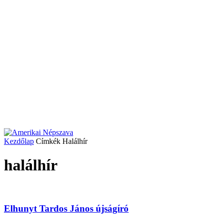
Kezdőlap
Címkék
Halálhír
halálhír
Elhunyt Tardos János újságíró