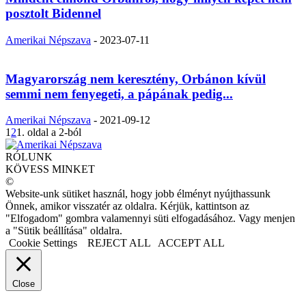
posztolt Bidennel
Amerikai Népszava
-
2023-07-11
Magyarország nem keresztény, Orbánon kívül
semmi nem fenyegeti, a pápának pedig...
Amerikai Népszava
-
2021-09-12
1
2
1. oldal a 2-ból
RÓLUNK
KÖVESS MINKET
©
Website-unk sütiket használ, hogy jobb élményt nyújthassunk
Önnek, amikor visszatér az oldalra. Kérjük, kattintson az
"Elfogadom" gombra valamennyi süti elfogadásához. Vagy menjen
a "Sütik beállítása" oldalra.
Cookie Settings
REJECT ALL
ACCEPT ALL
Close