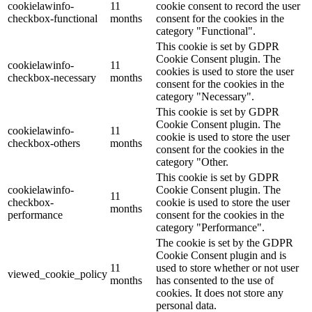
cookielawinfo-
11
cookie consent to record the user
checkbox-functional
months
consent for the cookies in the
category "Functional".
This cookie is set by GDPR
Cookie Consent plugin. The
cookielawinfo-
11
cookies is used to store the user
checkbox-necessary
months
consent for the cookies in the
category "Necessary".
This cookie is set by GDPR
Cookie Consent plugin. The
cookielawinfo-
11
cookie is used to store the user
checkbox-others
months
consent for the cookies in the
category "Other.
This cookie is set by GDPR
cookielawinfo-
Cookie Consent plugin. The
11
checkbox-
cookie is used to store the user
months
performance
consent for the cookies in the
category "Performance".
The cookie is set by the GDPR
Cookie Consent plugin and is
11
used to store whether or not user
viewed_cookie_policy
months
has consented to the use of
cookies. It does not store any
personal data.