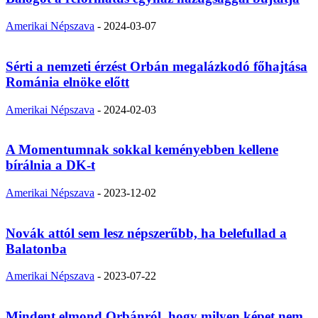
Amerikai Népszava
-
2024-03-07
Sérti a nemzeti érzést Orbán megalázkodó főhajtása
Románia elnöke előtt
Amerikai Népszava
-
2024-02-03
A Momentumnak sokkal keményebben kellene
bírálnia a DK-t
Amerikai Népszava
-
2023-12-02
Novák attól sem lesz népszerűbb, ha belefullad a
Balatonba
Amerikai Népszava
-
2023-07-22
Mindent elmond Orbánról, hogy milyen képet nem