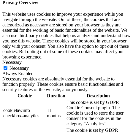
Privacy Overview
This website uses cookies to improve your experience while you
navigate through the website. Out of these, the cookies that are
categorized as necessary are stored on your browser as they are
essential for the working of basic functionalities of the website. We
also use third-party cookies that help us analyze and understand how
you use this website. These cookies will be stored in your browser
only with your consent. You also have the option to opt-out of these
cookies. But opting out of some of these cookies may affect your
browsing experience.
Necessary
Necessary
Always Enabled
Necessary cookies are absolutely essential for the website to
function properly. These cookies ensure basic functionalities and
security features of the website, anonymously.
Cookie
Duration
Description
This cookie is set by GDPR
Cookie Consent plugin. The
cookielawinfo-
11
cookie is used to store the user
checkbox-analytics
months
consent for the cookies in the
category "Analytics".
The cookie is set by GDPR