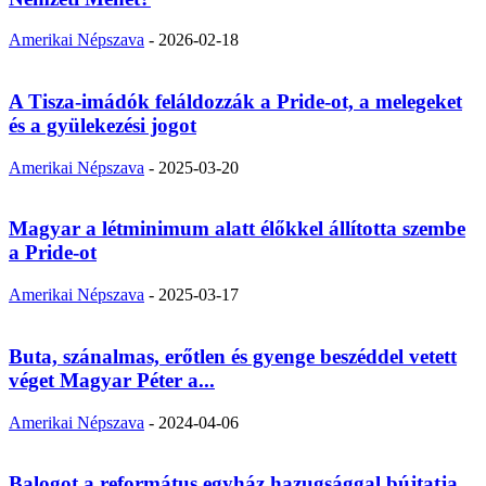
Amerikai Népszava
-
2026-02-18
A Tisza-imádók feláldozzák a Pride-ot, a melegeket
és a gyülekezési jogot
Amerikai Népszava
-
2025-03-20
Magyar a létminimum alatt élőkkel állította szembe
a Pride-ot
Amerikai Népszava
-
2025-03-17
Buta, szánalmas, erőtlen és gyenge beszéddel vetett
véget Magyar Péter a...
Amerikai Népszava
-
2024-04-06
Balogot a református egyház hazugsággal bújtatja