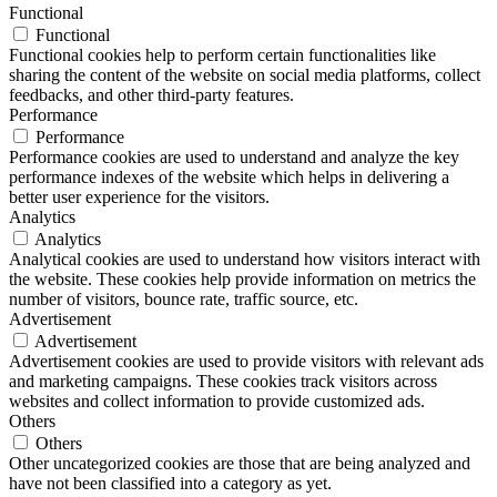
Functional
Functional
Functional cookies help to perform certain functionalities like
sharing the content of the website on social media platforms, collect
feedbacks, and other third-party features.
Performance
Performance
Performance cookies are used to understand and analyze the key
performance indexes of the website which helps in delivering a
better user experience for the visitors.
Analytics
Analytics
Analytical cookies are used to understand how visitors interact with
the website. These cookies help provide information on metrics the
number of visitors, bounce rate, traffic source, etc.
Advertisement
Advertisement
Advertisement cookies are used to provide visitors with relevant ads
and marketing campaigns. These cookies track visitors across
websites and collect information to provide customized ads.
Others
Others
Other uncategorized cookies are those that are being analyzed and
have not been classified into a category as yet.