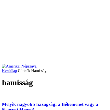
Kezdőlap
Címkék
Hamisság
hamisság
Melyik nagyobb hazugság: a Békemenet vagy a
Nemzeti Menet?