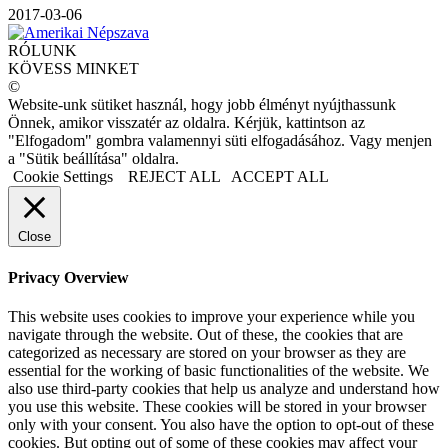
2017-03-06
RÓLUNK
KÖVESS MINKET
©
Website-unk sütiket használ, hogy jobb élményt nyújthassunk
Önnek, amikor visszatér az oldalra. Kérjük, kattintson az
"Elfogadom" gombra valamennyi süti elfogadásához. Vagy menjen
a "Sütik beállítása" oldalra.
Cookie Settings
REJECT ALL
ACCEPT ALL
Close
Privacy Overview
This website uses cookies to improve your experience while you
navigate through the website. Out of these, the cookies that are
categorized as necessary are stored on your browser as they are
essential for the working of basic functionalities of the website. We
also use third-party cookies that help us analyze and understand how
you use this website. These cookies will be stored in your browser
only with your consent. You also have the option to opt-out of these
cookies. But opting out of some of these cookies may affect your