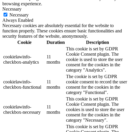
browsing experience.
Necessary
Necessary
Always Enabled
Necessary cookies are absolutely essential for the website to
function properly. These cookies ensure basic functionalities and
security features of the website, anonymously.
Cookie
Duration
Description
This cookie is set by GDPR
Cookie Consent plugin. The
cookielawinfo-
11
cookie is used to store the user
checkbox-analytics
months
consent for the cookies in the
category "Analytics".
The cookie is set by GDPR
cookielawinfo-
11
cookie consent to record the user
checkbox-functional
months
consent for the cookies in the
category "Functional".
This cookie is set by GDPR
Cookie Consent plugin. The
cookielawinfo-
11
cookies is used to store the user
checkbox-necessary
months
consent for the cookies in the
category "Necessary".
This cookie is set by GDPR
Cookie Consent plugin. The