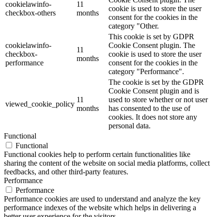
cookielawinfo-
11
cookie is used to store the user
checkbox-others
months
consent for the cookies in the
category "Other.
This cookie is set by GDPR
cookielawinfo-
Cookie Consent plugin. The
11
checkbox-
cookie is used to store the user
months
performance
consent for the cookies in the
category "Performance".
The cookie is set by the GDPR
Cookie Consent plugin and is
11
used to store whether or not user
viewed_cookie_policy
months
has consented to the use of
cookies. It does not store any
personal data.
Functional
Functional
Functional cookies help to perform certain functionalities like
sharing the content of the website on social media platforms, collect
feedbacks, and other third-party features.
Performance
Performance
Performance cookies are used to understand and analyze the key
performance indexes of the website which helps in delivering a
better user experience for the visitors.