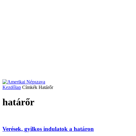
Kezdőlap
Címkék
Határőr
határőr
Verések, gyilkos indulatok a határon