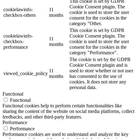
This cookie is set by GDPR
Cookie Consent plugin. The
cookielawinfo-
11
cookie is used to store the user
checkbox-others
months
consent for the cookies in the
category "Other.
This cookie is set by GDPR
cookielawinfo-
Cookie Consent plugin. The
11
checkbox-
cookie is used to store the user
months
performance
consent for the cookies in the
category "Performance".
The cookie is set by the GDPR
Cookie Consent plugin and is
11
used to store whether or not user
viewed_cookie_policy
months
has consented to the use of
cookies. It does not store any
personal data.
Functional
Functional
Functional cookies help to perform certain functionalities like
sharing the content of the website on social media platforms, collect
feedbacks, and other third-party features.
Performance
Performance
Performance cookies are used to understand and analyze the key