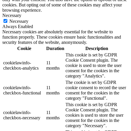
cookies. But opting out of some of these cookies may affect your
browsing experience.
Necessary
Necessary
Always Enabled
Necessary cookies are absolutely essential for the website to
function properly. These cookies ensure basic functionalities and
security features of the website, anonymously.
Cookie
Duration
Description
This cookie is set by GDPR
Cookie Consent plugin. The
cookielawinfo-
11
cookie is used to store the user
checkbox-analytics
months
consent for the cookies in the
category "Analytics".
The cookie is set by GDPR
cookielawinfo-
11
cookie consent to record the user
checkbox-functional
months
consent for the cookies in the
category "Functional".
This cookie is set by GDPR
Cookie Consent plugin. The
cookielawinfo-
11
cookies is used to store the user
checkbox-necessary
months
consent for the cookies in the
category "Necessary".