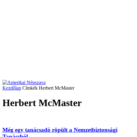
Kezdőlap
Címkék
Herbert McMaster
Herbert McMaster
Még egy tanácsadó röpült a Nemzetbiztonsági
Tanácsból