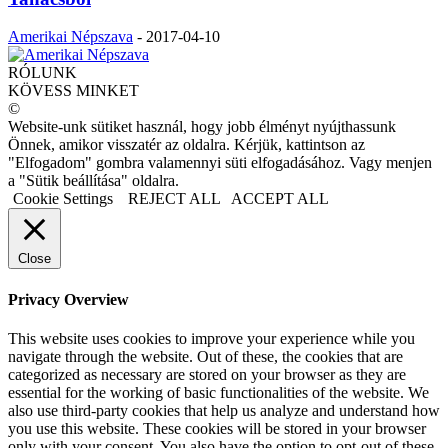
Amerikai Népszava
-
2017-04-10
RÓLUNK
KÖVESS MINKET
©
Website-unk sütiket használ, hogy jobb élményt nyújthassunk
Önnek, amikor visszatér az oldalra. Kérjük, kattintson az
"Elfogadom" gombra valamennyi süti elfogadásához. Vagy menjen
a "Sütik beállítása" oldalra.
Cookie Settings
REJECT ALL
ACCEPT ALL
Close
Privacy Overview
This website uses cookies to improve your experience while you
navigate through the website. Out of these, the cookies that are
categorized as necessary are stored on your browser as they are
essential for the working of basic functionalities of the website. We
also use third-party cookies that help us analyze and understand how
you use this website. These cookies will be stored in your browser
only with your consent. You also have the option to opt-out of these