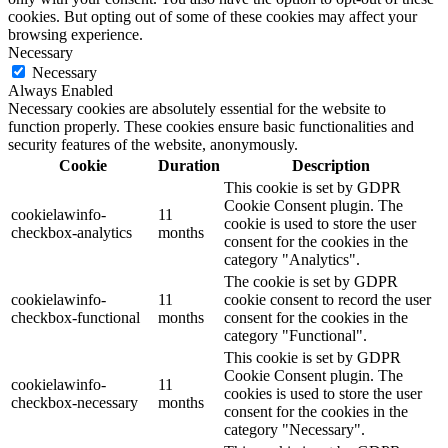
cookies. But opting out of some of these cookies may affect your
browsing experience.
Necessary
Necessary
Always Enabled
Necessary cookies are absolutely essential for the website to
function properly. These cookies ensure basic functionalities and
security features of the website, anonymously.
Cookie
Duration
Description
This cookie is set by GDPR
Cookie Consent plugin. The
cookielawinfo-
11
cookie is used to store the user
checkbox-analytics
months
consent for the cookies in the
category "Analytics".
The cookie is set by GDPR
cookielawinfo-
11
cookie consent to record the user
checkbox-functional
months
consent for the cookies in the
category "Functional".
This cookie is set by GDPR
Cookie Consent plugin. The
cookielawinfo-
11
cookies is used to store the user
checkbox-necessary
months
consent for the cookies in the
category "Necessary".