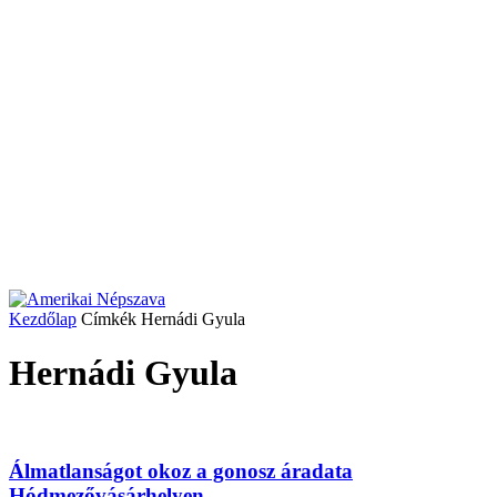
Kezdőlap
Címkék
Hernádi Gyula
Hernádi Gyula
Álmatlanságot okoz a gonosz áradata
Hódmezővásárhelyen