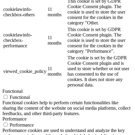
This cookie is set by GDPR
Cookie Consent plugin. The
cookielawinfo-
11
cookie is used to store the user
checkbox-others
months
consent for the cookies in the
category "Other.
This cookie is set by GDPR
cookielawinfo-
Cookie Consent plugin. The
11
checkbox-
cookie is used to store the user
months
performance
consent for the cookies in the
category "Performance".
The cookie is set by the GDPR
Cookie Consent plugin and is
11
used to store whether or not user
viewed_cookie_policy
months
has consented to the use of
cookies. It does not store any
personal data.
Functional
Functional
Functional cookies help to perform certain functionalities like
sharing the content of the website on social media platforms, collect
feedbacks, and other third-party features.
Performance
Performance
Performance cookies are used to understand and analyze the key