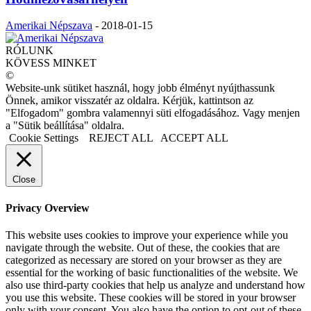
Amerikai Népszava
-
2018-01-15
RÓLUNK
KÖVESS MINKET
©
Website-unk sütiket használ, hogy jobb élményt nyújthassunk
Önnek, amikor visszatér az oldalra. Kérjük, kattintson az
"Elfogadom" gombra valamennyi süti elfogadásához. Vagy menjen
a "Sütik beállítása" oldalra.
Cookie Settings
REJECT ALL
ACCEPT ALL
Close
Privacy Overview
This website uses cookies to improve your experience while you
navigate through the website. Out of these, the cookies that are
categorized as necessary are stored on your browser as they are
essential for the working of basic functionalities of the website. We
also use third-party cookies that help us analyze and understand how
you use this website. These cookies will be stored in your browser
only with your consent. You also have the option to opt-out of these