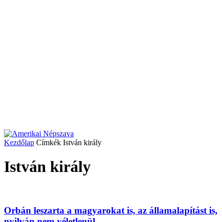
Kezdőlap
Címkék
István király
István király
Orbán leszarta a magyarokat is, az államalapítást is,
nyilván nem véletlenül