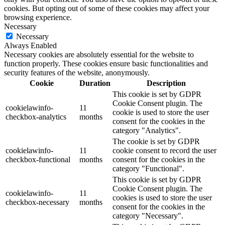
cookies. But opting out of some of these cookies may affect your
browsing experience.
Necessary
Necessary
Always Enabled
Necessary cookies are absolutely essential for the website to
function properly. These cookies ensure basic functionalities and
security features of the website, anonymously.
Cookie
Duration
Description
This cookie is set by GDPR
Cookie Consent plugin. The
cookielawinfo-
11
cookie is used to store the user
checkbox-analytics
months
consent for the cookies in the
category "Analytics".
The cookie is set by GDPR
cookielawinfo-
11
cookie consent to record the user
checkbox-functional
months
consent for the cookies in the
category "Functional".
This cookie is set by GDPR
Cookie Consent plugin. The
cookielawinfo-
11
cookies is used to store the user
checkbox-necessary
months
consent for the cookies in the
category "Necessary".