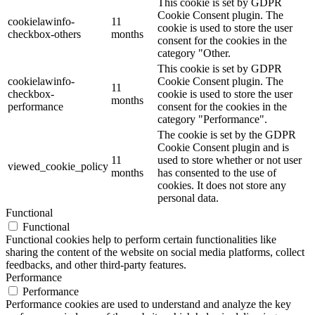
This cookie is set by GDPR
Cookie Consent plugin. The
cookielawinfo-
11
cookie is used to store the user
checkbox-others
months
consent for the cookies in the
category "Other.
This cookie is set by GDPR
cookielawinfo-
Cookie Consent plugin. The
11
checkbox-
cookie is used to store the user
months
performance
consent for the cookies in the
category "Performance".
The cookie is set by the GDPR
Cookie Consent plugin and is
11
used to store whether or not user
viewed_cookie_policy
months
has consented to the use of
cookies. It does not store any
personal data.
Functional
Functional
Functional cookies help to perform certain functionalities like
sharing the content of the website on social media platforms, collect
feedbacks, and other third-party features.
Performance
Performance
Performance cookies are used to understand and analyze the key