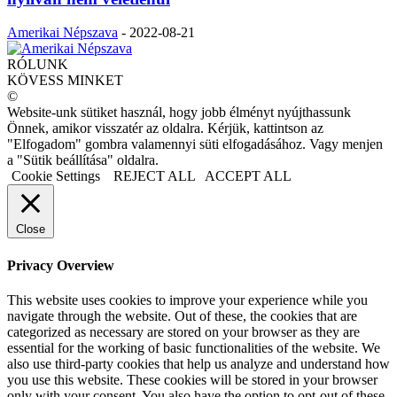
Amerikai Népszava
-
2022-08-21
RÓLUNK
KÖVESS MINKET
©
Website-unk sütiket használ, hogy jobb élményt nyújthassunk
Önnek, amikor visszatér az oldalra. Kérjük, kattintson az
"Elfogadom" gombra valamennyi süti elfogadásához. Vagy menjen
a "Sütik beállítása" oldalra.
Cookie Settings
REJECT ALL
ACCEPT ALL
Close
Privacy Overview
This website uses cookies to improve your experience while you
navigate through the website. Out of these, the cookies that are
categorized as necessary are stored on your browser as they are
essential for the working of basic functionalities of the website. We
also use third-party cookies that help us analyze and understand how
you use this website. These cookies will be stored in your browser
only with your consent. You also have the option to opt-out of these