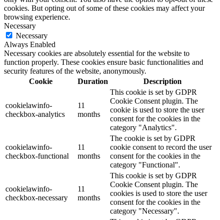
cookies. But opting out of some of these cookies may affect your
browsing experience.
Necessary
Necessary
Always Enabled
Necessary cookies are absolutely essential for the website to
function properly. These cookies ensure basic functionalities and
security features of the website, anonymously.
Cookie
Duration
Description
This cookie is set by GDPR
Cookie Consent plugin. The
cookielawinfo-
11
cookie is used to store the user
checkbox-analytics
months
consent for the cookies in the
category "Analytics".
The cookie is set by GDPR
cookielawinfo-
11
cookie consent to record the user
checkbox-functional
months
consent for the cookies in the
category "Functional".
This cookie is set by GDPR
Cookie Consent plugin. The
cookielawinfo-
11
cookies is used to store the user
checkbox-necessary
months
consent for the cookies in the
category "Necessary".