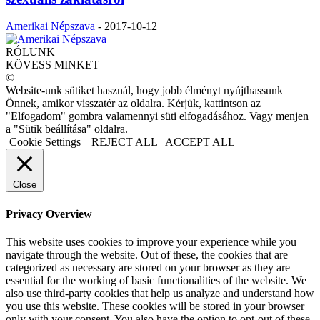
Amerikai Népszava
-
2017-10-12
RÓLUNK
KÖVESS MINKET
©
Website-unk sütiket használ, hogy jobb élményt nyújthassunk
Önnek, amikor visszatér az oldalra. Kérjük, kattintson az
"Elfogadom" gombra valamennyi süti elfogadásához. Vagy menjen
a "Sütik beállítása" oldalra.
Cookie Settings
REJECT ALL
ACCEPT ALL
Close
Privacy Overview
This website uses cookies to improve your experience while you
navigate through the website. Out of these, the cookies that are
categorized as necessary are stored on your browser as they are
essential for the working of basic functionalities of the website. We
also use third-party cookies that help us analyze and understand how
you use this website. These cookies will be stored in your browser
only with your consent. You also have the option to opt-out of these