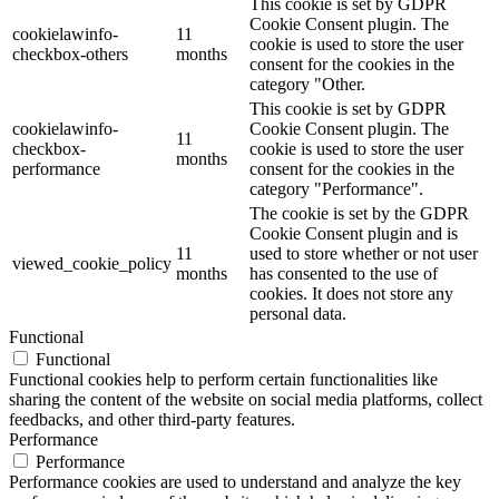
This cookie is set by GDPR
Cookie Consent plugin. The
cookielawinfo-
11
cookie is used to store the user
checkbox-others
months
consent for the cookies in the
category "Other.
This cookie is set by GDPR
cookielawinfo-
Cookie Consent plugin. The
11
checkbox-
cookie is used to store the user
months
performance
consent for the cookies in the
category "Performance".
The cookie is set by the GDPR
Cookie Consent plugin and is
11
used to store whether or not user
viewed_cookie_policy
months
has consented to the use of
cookies. It does not store any
personal data.
Functional
Functional
Functional cookies help to perform certain functionalities like
sharing the content of the website on social media platforms, collect
feedbacks, and other third-party features.
Performance
Performance
Performance cookies are used to understand and analyze the key