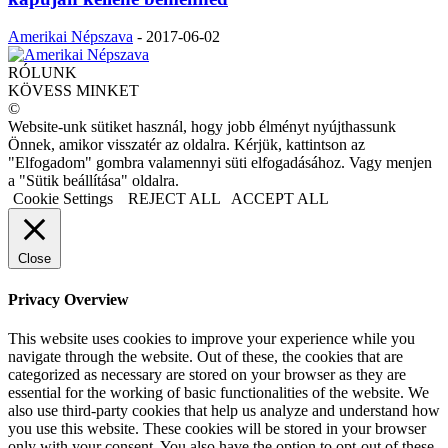
Amerikai Népszava
-
2017-06-02
RÓLUNK
KÖVESS MINKET
©
Website-unk sütiket használ, hogy jobb élményt nyújthassunk
Önnek, amikor visszatér az oldalra. Kérjük, kattintson az
"Elfogadom" gombra valamennyi süti elfogadásához. Vagy menjen
a "Sütik beállítása" oldalra.
Cookie Settings
REJECT ALL
ACCEPT ALL
Close
Privacy Overview
This website uses cookies to improve your experience while you
navigate through the website. Out of these, the cookies that are
categorized as necessary are stored on your browser as they are
essential for the working of basic functionalities of the website. We
also use third-party cookies that help us analyze and understand how
you use this website. These cookies will be stored in your browser
only with your consent. You also have the option to opt-out of these