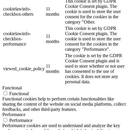
This cookie is set by GDPR
Cookie Consent plugin. The
cookielawinfo-
11
cookie is used to store the user
checkbox-others
months
consent for the cookies in the
category "Other.
This cookie is set by GDPR
cookielawinfo-
Cookie Consent plugin. The
11
checkbox-
cookie is used to store the user
months
performance
consent for the cookies in the
category "Performance".
The cookie is set by the GDPR
Cookie Consent plugin and is
11
used to store whether or not user
viewed_cookie_policy
months
has consented to the use of
cookies. It does not store any
personal data.
Functional
Functional
Functional cookies help to perform certain functionalities like
sharing the content of the website on social media platforms, collect
feedbacks, and other third-party features.
Performance
Performance
Performance cookies are used to understand and analyze the key