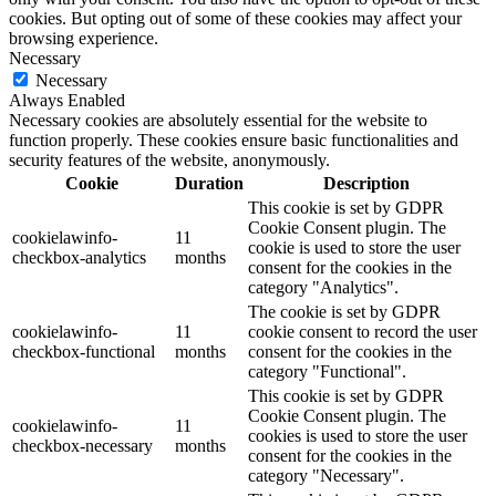
cookies. But opting out of some of these cookies may affect your
browsing experience.
Necessary
Necessary
Always Enabled
Necessary cookies are absolutely essential for the website to
function properly. These cookies ensure basic functionalities and
security features of the website, anonymously.
Cookie
Duration
Description
This cookie is set by GDPR
Cookie Consent plugin. The
cookielawinfo-
11
cookie is used to store the user
checkbox-analytics
months
consent for the cookies in the
category "Analytics".
The cookie is set by GDPR
cookielawinfo-
11
cookie consent to record the user
checkbox-functional
months
consent for the cookies in the
category "Functional".
This cookie is set by GDPR
Cookie Consent plugin. The
cookielawinfo-
11
cookies is used to store the user
checkbox-necessary
months
consent for the cookies in the
category "Necessary".