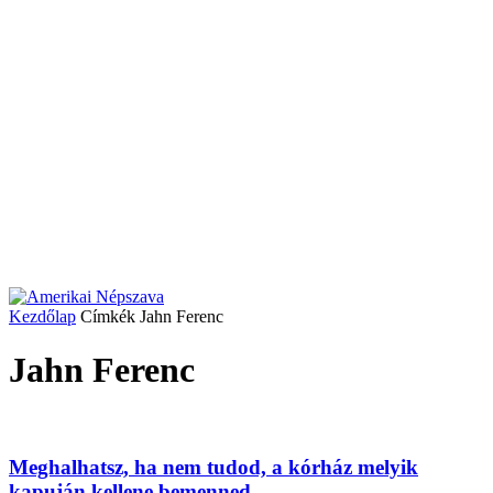
Kezdőlap
Címkék
Jahn Ferenc
Jahn Ferenc
Meghalhatsz, ha nem tudod, a kórház melyik
kapuján kellene bemenned