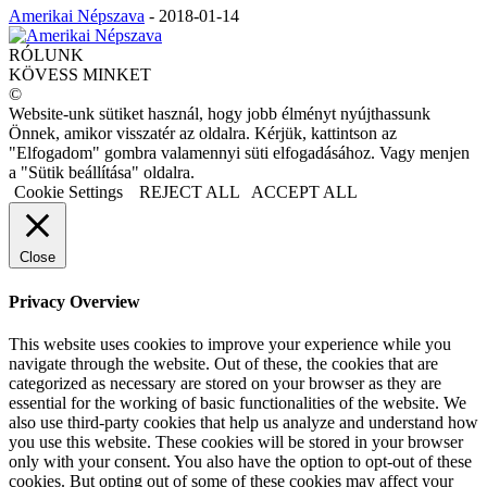
Amerikai Népszava
-
2018-01-14
RÓLUNK
KÖVESS MINKET
©
Website-unk sütiket használ, hogy jobb élményt nyújthassunk
Önnek, amikor visszatér az oldalra. Kérjük, kattintson az
"Elfogadom" gombra valamennyi süti elfogadásához. Vagy menjen
a "Sütik beállítása" oldalra.
Cookie Settings
REJECT ALL
ACCEPT ALL
Close
Privacy Overview
This website uses cookies to improve your experience while you
navigate through the website. Out of these, the cookies that are
categorized as necessary are stored on your browser as they are
essential for the working of basic functionalities of the website. We
also use third-party cookies that help us analyze and understand how
you use this website. These cookies will be stored in your browser
only with your consent. You also have the option to opt-out of these
cookies. But opting out of some of these cookies may affect your