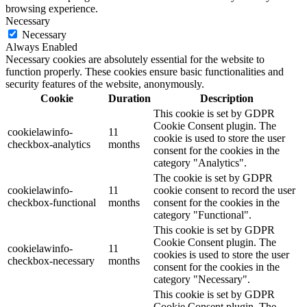
browsing experience.
Necessary
Necessary
Always Enabled
Necessary cookies are absolutely essential for the website to
function properly. These cookies ensure basic functionalities and
security features of the website, anonymously.
Cookie
Duration
Description
This cookie is set by GDPR
Cookie Consent plugin. The
cookielawinfo-
11
cookie is used to store the user
checkbox-analytics
months
consent for the cookies in the
category "Analytics".
The cookie is set by GDPR
cookielawinfo-
11
cookie consent to record the user
checkbox-functional
months
consent for the cookies in the
category "Functional".
This cookie is set by GDPR
Cookie Consent plugin. The
cookielawinfo-
11
cookies is used to store the user
checkbox-necessary
months
consent for the cookies in the
category "Necessary".
This cookie is set by GDPR
Cookie Consent plugin. The