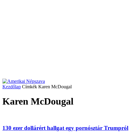
Kezdőlap
Címkék
Karen McDougal
Karen McDougal
130 ezer dollárért hallgat egy pornósztár Trumpról