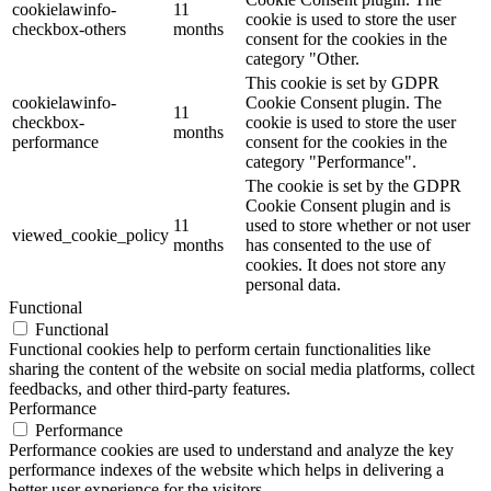
cookielawinfo-
11
cookie is used to store the user
checkbox-others
months
consent for the cookies in the
category "Other.
This cookie is set by GDPR
cookielawinfo-
Cookie Consent plugin. The
11
checkbox-
cookie is used to store the user
months
performance
consent for the cookies in the
category "Performance".
The cookie is set by the GDPR
Cookie Consent plugin and is
11
used to store whether or not user
viewed_cookie_policy
months
has consented to the use of
cookies. It does not store any
personal data.
Functional
Functional
Functional cookies help to perform certain functionalities like
sharing the content of the website on social media platforms, collect
feedbacks, and other third-party features.
Performance
Performance
Performance cookies are used to understand and analyze the key
performance indexes of the website which helps in delivering a
better user experience for the visitors.