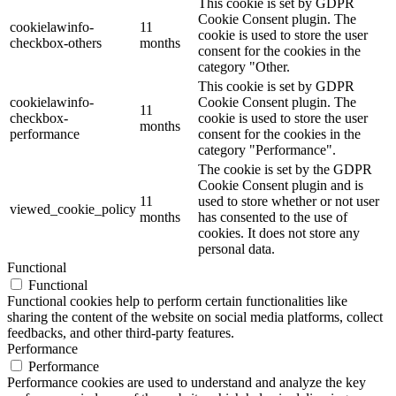
This cookie is set by GDPR
Cookie Consent plugin. The
cookielawinfo-
11
cookie is used to store the user
checkbox-others
months
consent for the cookies in the
category "Other.
This cookie is set by GDPR
cookielawinfo-
Cookie Consent plugin. The
11
checkbox-
cookie is used to store the user
months
performance
consent for the cookies in the
category "Performance".
The cookie is set by the GDPR
Cookie Consent plugin and is
11
used to store whether or not user
viewed_cookie_policy
months
has consented to the use of
cookies. It does not store any
personal data.
Functional
Functional
Functional cookies help to perform certain functionalities like
sharing the content of the website on social media platforms, collect
feedbacks, and other third-party features.
Performance
Performance
Performance cookies are used to understand and analyze the key