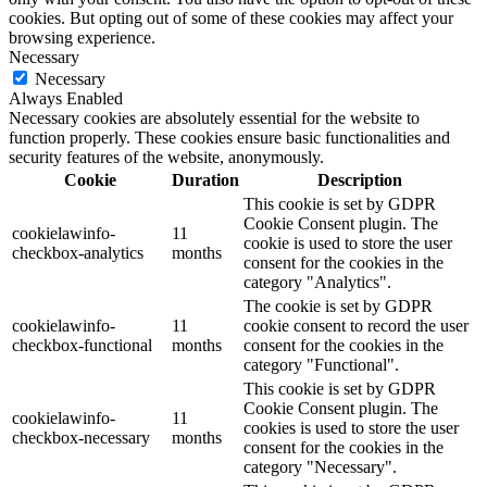
cookies. But opting out of some of these cookies may affect your
browsing experience.
Necessary
Necessary
Always Enabled
Necessary cookies are absolutely essential for the website to
function properly. These cookies ensure basic functionalities and
security features of the website, anonymously.
Cookie
Duration
Description
This cookie is set by GDPR
Cookie Consent plugin. The
cookielawinfo-
11
cookie is used to store the user
checkbox-analytics
months
consent for the cookies in the
category "Analytics".
The cookie is set by GDPR
cookielawinfo-
11
cookie consent to record the user
checkbox-functional
months
consent for the cookies in the
category "Functional".
This cookie is set by GDPR
Cookie Consent plugin. The
cookielawinfo-
11
cookies is used to store the user
checkbox-necessary
months
consent for the cookies in the
category "Necessary".