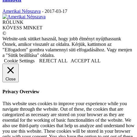
Amerikai Népszava
-
2017-03-17
RÓLUNK
KÖVESS MINKET
©
Website-unk sütiket használ, hogy jobb élményt nyújthassunk
Önnek, amikor visszatér az oldalra. Kérjük, kattintson az
"Elfogadom" gombra valamennyi süti elfogadásához. Vagy menjen
a "Sütik beállítása" oldalra.
Cookie Settings
REJECT ALL
ACCEPT ALL
Close
Privacy Overview
This website uses cookies to improve your experience while you
navigate through the website. Out of these, the cookies that are
categorized as necessary are stored on your browser as they are
essential for the working of basic functionalities of the website. We
also use third-party cookies that help us analyze and understand how
you use this website. These cookies will be stored in your browser
only with your consent. You also have the option to opt-out of these