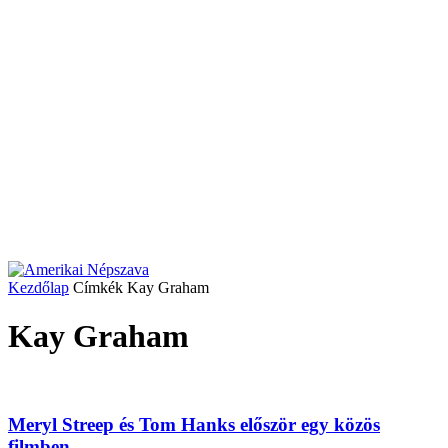
Kezdőlap
Címkék
Kay Graham
Kay Graham
Meryl Streep és Tom Hanks először egy közös
filmben