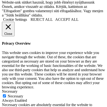
Website-unk sütiket használ, hogy jobb élményt nyújthassunk
Önnek, amikor visszatér az oldalra. Kérjük, kattintson az
"Elfogadom" gombra valamennyi süti elfogadásához. Vagy menjen
a "Sütik beállítása" oldalra.
Cookie Settings
REJECT ALL
ACCEPT ALL
Close
Privacy Overview
This website uses cookies to improve your experience while you
navigate through the website. Out of these, the cookies that are
categorized as necessary are stored on your browser as they are
essential for the working of basic functionalities of the website. We
also use third-party cookies that help us analyze and understand how
you use this website. These cookies will be stored in your browser
only with your consent. You also have the option to opt-out of these
cookies. But opting out of some of these cookies may affect your
browsing experience.
Necessary
Necessary
Always Enabled
Necessary cookies are absolutely essential for the website to