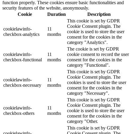
function properly. These cookies ensure basic functionalities and
security features of the website, anonymously.
Cookie
Duration
Description
This cookie is set by GDPR
Cookie Consent plugin. The
cookielawinfo-
11
cookie is used to store the user
checkbox-analytics
months
consent for the cookies in the
category "Analytics".
The cookie is set by GDPR
cookielawinfo-
11
cookie consent to record the user
checkbox-functional
months
consent for the cookies in the
category "Functional".
This cookie is set by GDPR
Cookie Consent plugin. The
cookielawinfo-
11
cookies is used to store the user
checkbox-necessary
months
consent for the cookies in the
category "Necessary".
This cookie is set by GDPR
Cookie Consent plugin. The
cookielawinfo-
11
cookie is used to store the user
checkbox-others
months
consent for the cookies in the
category "Other.
This cookie is set by GDPR
cookielawinfo-
Cookie Consent plugin. The