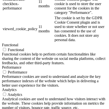
11
checkbox-
cookie is used to store the user
months
performance
consent for the cookies in the
category "Performance".
The cookie is set by the GDPR
Cookie Consent plugin and is
11
used to store whether or not user
viewed_cookie_policy
months
has consented to the use of
cookies. It does not store any
personal data.
Functional
Functional
Functional cookies help to perform certain functionalities like
sharing the content of the website on social media platforms, collect
feedbacks, and other third-party features.
Performance
Performance
Performance cookies are used to understand and analyze the key
performance indexes of the website which helps in delivering a
better user experience for the visitors.
Analytics
Analytics
Analytical cookies are used to understand how visitors interact with
the website. These cookies help provide information on metrics the
number of visitors, bounce rate, traffic source, etc.