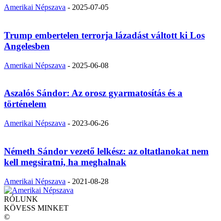
Amerikai Népszava
-
2025-07-05
Trump embertelen terrorja lázadást váltott ki Los
Angelesben
Amerikai Népszava
-
2025-06-08
Aszalós Sándor: Az orosz gyarmatosítás és a
történelem
Amerikai Népszava
-
2023-06-26
Németh Sándor vezető lelkész: az oltatlanokat nem
kell megsiratni, ha meghalnak
Amerikai Népszava
-
2021-08-28
RÓLUNK
KÖVESS MINKET
©