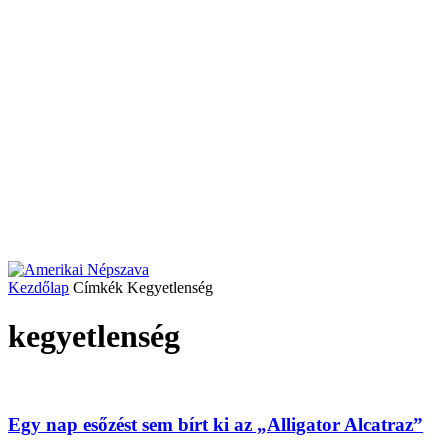
Kezdőlap
Címkék
Kegyetlenség
kegyetlenség
Egy nap esőzést sem bírt ki az „Alligator Alcatraz”