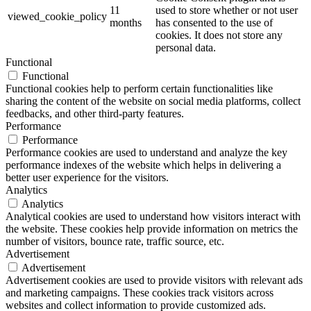
11
used to store whether or not user
viewed_cookie_policy
months
has consented to the use of
cookies. It does not store any
personal data.
Functional
Functional
Functional cookies help to perform certain functionalities like
sharing the content of the website on social media platforms, collect
feedbacks, and other third-party features.
Performance
Performance
Performance cookies are used to understand and analyze the key
performance indexes of the website which helps in delivering a
better user experience for the visitors.
Analytics
Analytics
Analytical cookies are used to understand how visitors interact with
the website. These cookies help provide information on metrics the
number of visitors, bounce rate, traffic source, etc.
Advertisement
Advertisement
Advertisement cookies are used to provide visitors with relevant ads
and marketing campaigns. These cookies track visitors across
websites and collect information to provide customized ads.