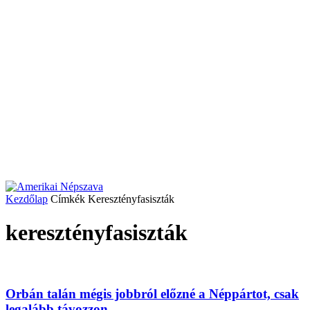
Kezdőlap
Címkék
Keresztényfasiszták
keresztényfasiszták
Orbán talán mégis jobbról előzné a Néppártot, csak
legalább távozzon