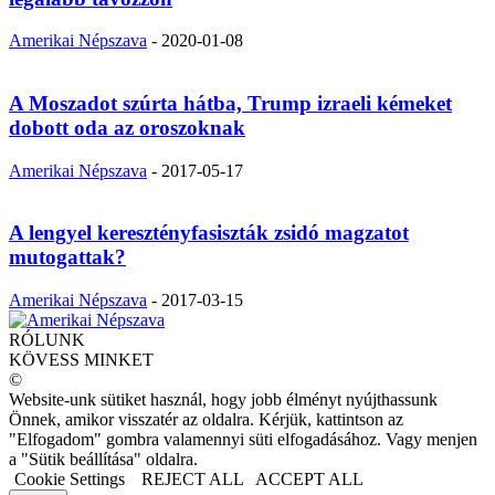
Amerikai Népszava
-
2020-01-08
A Moszadot szúrta hátba, Trump izraeli kémeket
dobott oda az oroszoknak
Amerikai Népszava
-
2017-05-17
A lengyel keresztényfasiszták zsidó magzatot
mutogattak?
Amerikai Népszava
-
2017-03-15
RÓLUNK
KÖVESS MINKET
©
Website-unk sütiket használ, hogy jobb élményt nyújthassunk
Önnek, amikor visszatér az oldalra. Kérjük, kattintson az
"Elfogadom" gombra valamennyi süti elfogadásához. Vagy menjen
a "Sütik beállítása" oldalra.
Cookie Settings
REJECT ALL
ACCEPT ALL