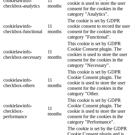
cookielawinfo-
11
cookie is used to store the user
checkbox-analytics
months
consent for the cookies in the
category "Analytics".
The cookie is set by GDPR
cookielawinfo-
11
cookie consent to record the user
checkbox-functional
months
consent for the cookies in the
category "Functional".
This cookie is set by GDPR
Cookie Consent plugin. The
cookielawinfo-
11
cookies is used to store the user
checkbox-necessary
months
consent for the cookies in the
category "Necessary".
This cookie is set by GDPR
Cookie Consent plugin. The
cookielawinfo-
11
cookie is used to store the user
checkbox-others
months
consent for the cookies in the
category "Other.
This cookie is set by GDPR
cookielawinfo-
Cookie Consent plugin. The
11
checkbox-
cookie is used to store the user
months
performance
consent for the cookies in the
category "Performance".
The cookie is set by the GDPR
Cookie Consent plugin and is