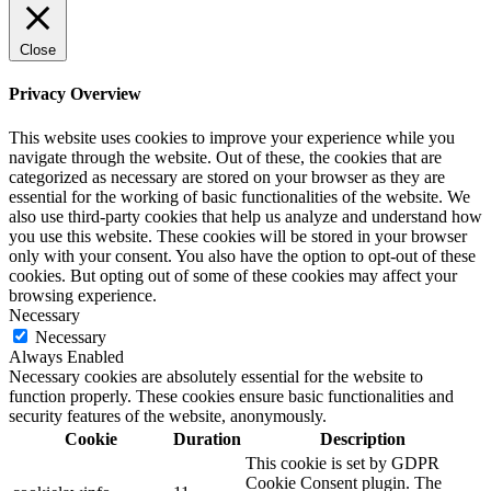
Close
Privacy Overview
This website uses cookies to improve your experience while you
navigate through the website. Out of these, the cookies that are
categorized as necessary are stored on your browser as they are
essential for the working of basic functionalities of the website. We
also use third-party cookies that help us analyze and understand how
you use this website. These cookies will be stored in your browser
only with your consent. You also have the option to opt-out of these
cookies. But opting out of some of these cookies may affect your
browsing experience.
Necessary
Necessary
Always Enabled
Necessary cookies are absolutely essential for the website to
function properly. These cookies ensure basic functionalities and
security features of the website, anonymously.
Cookie
Duration
Description
This cookie is set by GDPR
Cookie Consent plugin. The