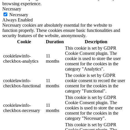
browsing experience.
Necessary
Necessary
Always Enabled
Necessary cookies are absolutely essential for the website to
function properly. These cookies ensure basic functionalities and
security features of the website, anonymously.
Cookie
Duration
Description
This cookie is set by GDPR
Cookie Consent plugin. The
cookielawinfo-
11
cookie is used to store the user
checkbox-analytics
months
consent for the cookies in the
category "Analytics".
The cookie is set by GDPR
cookielawinfo-
11
cookie consent to record the user
checkbox-functional
months
consent for the cookies in the
category "Functional".
This cookie is set by GDPR
Cookie Consent plugin. The
cookielawinfo-
11
cookies is used to store the user
checkbox-necessary
months
consent for the cookies in the
category "Necessary".
This cookie is set by GDPR
Cookie Consent plugin. The