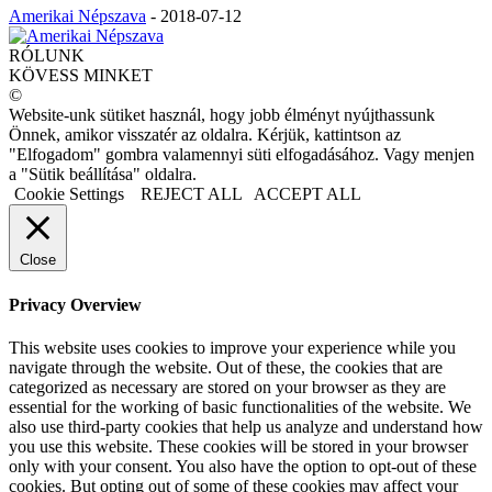
Amerikai Népszava
-
2018-07-12
RÓLUNK
KÖVESS MINKET
©
Website-unk sütiket használ, hogy jobb élményt nyújthassunk
Önnek, amikor visszatér az oldalra. Kérjük, kattintson az
"Elfogadom" gombra valamennyi süti elfogadásához. Vagy menjen
a "Sütik beállítása" oldalra.
Cookie Settings
REJECT ALL
ACCEPT ALL
Close
Privacy Overview
This website uses cookies to improve your experience while you
navigate through the website. Out of these, the cookies that are
categorized as necessary are stored on your browser as they are
essential for the working of basic functionalities of the website. We
also use third-party cookies that help us analyze and understand how
you use this website. These cookies will be stored in your browser
only with your consent. You also have the option to opt-out of these
cookies. But opting out of some of these cookies may affect your