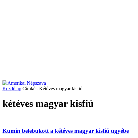
Kezdőlap
Címkék
Kétéves magyar kisfiú
kétéves magyar kisfiú
Kumin belebukott a kétéves magyar kisfiú ügyébe