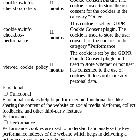
cookielawinfo-
11
cookie is used to store the user
checkbox-others
months
consent for the cookies in the
category "Other.
This cookie is set by GDPR
cookielawinfo-
Cookie Consent plugin. The
11
checkbox-
cookie is used to store the user
months
performance
consent for the cookies in the
category "Performance".
The cookie is set by the GDPR
Cookie Consent plugin and is
11
used to store whether or not user
viewed_cookie_policy
months
has consented to the use of
cookies. It does not store any
personal data.
Functional
Functional
Functional cookies help to perform certain functionalities like
sharing the content of the website on social media platforms, collect
feedbacks, and other third-party features.
Performance
Performance
Performance cookies are used to understand and analyze the key
performance indexes of the website which helps in delivering a
better user experience for the visitors.