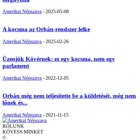
Amerikai Népszava
-
2025-05-08
A kocsma az Orbán-rendszer lelke
Amerikai Népszava
-
2025-02-26
Üzenjük Kövérnek: ez egy kocsma, nem egy
parlament
Amerikai Népszava
-
2022-12-05
Orbán még nem teljesítette be a küldetését, még nem
lőnek és...
Amerikai Népszava
-
2021-11-15
RÓLUNK
KÖVESS MINKET
©