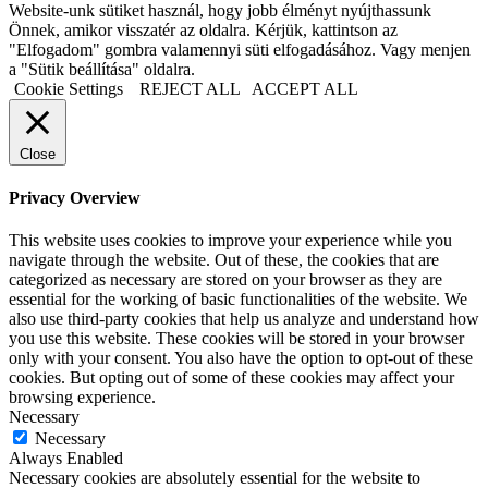
Website-unk sütiket használ, hogy jobb élményt nyújthassunk
Önnek, amikor visszatér az oldalra. Kérjük, kattintson az
"Elfogadom" gombra valamennyi süti elfogadásához. Vagy menjen
a "Sütik beállítása" oldalra.
Cookie Settings
REJECT ALL
ACCEPT ALL
Close
Privacy Overview
This website uses cookies to improve your experience while you
navigate through the website. Out of these, the cookies that are
categorized as necessary are stored on your browser as they are
essential for the working of basic functionalities of the website. We
also use third-party cookies that help us analyze and understand how
you use this website. These cookies will be stored in your browser
only with your consent. You also have the option to opt-out of these
cookies. But opting out of some of these cookies may affect your
browsing experience.
Necessary
Necessary
Always Enabled
Necessary cookies are absolutely essential for the website to