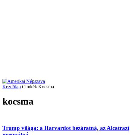
Kezdőlap
Címkék
Kocsma
kocsma
Trump világa: a Harvardot bezáratná, az Alcatrazt
megnyitná