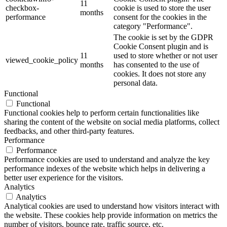
11
checkbox-
cookie is used to store the user
months
performance
consent for the cookies in the
category "Performance".
The cookie is set by the GDPR
Cookie Consent plugin and is
11
used to store whether or not user
viewed_cookie_policy
months
has consented to the use of
cookies. It does not store any
personal data.
Functional
Functional
Functional cookies help to perform certain functionalities like
sharing the content of the website on social media platforms, collect
feedbacks, and other third-party features.
Performance
Performance
Performance cookies are used to understand and analyze the key
performance indexes of the website which helps in delivering a
better user experience for the visitors.
Analytics
Analytics
Analytical cookies are used to understand how visitors interact with
the website. These cookies help provide information on metrics the
number of visitors, bounce rate, traffic source, etc.