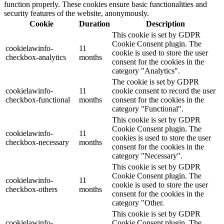
function properly. These cookies ensure basic functionalities and
security features of the website, anonymously.
Cookie
Duration
Description
This cookie is set by GDPR
Cookie Consent plugin. The
cookielawinfo-
11
cookie is used to store the user
checkbox-analytics
months
consent for the cookies in the
category "Analytics".
The cookie is set by GDPR
cookielawinfo-
11
cookie consent to record the user
checkbox-functional
months
consent for the cookies in the
category "Functional".
This cookie is set by GDPR
Cookie Consent plugin. The
cookielawinfo-
11
cookies is used to store the user
checkbox-necessary
months
consent for the cookies in the
category "Necessary".
This cookie is set by GDPR
Cookie Consent plugin. The
cookielawinfo-
11
cookie is used to store the user
checkbox-others
months
consent for the cookies in the
category "Other.
This cookie is set by GDPR
cookielawinfo-
Cookie Consent plugin. The