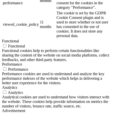
months
performance
consent for the cookies in the
category "Performance".
The cookie is set by the GDPR
Cookie Consent plugin and is
11
used to store whether or not user
viewed_cookie_policy
months
has consented to the use of
cookies. It does not store any
personal data.
Functional
Functional
Functional cookies help to perform certain functionalities like
sharing the content of the website on social media platforms, collect
feedbacks, and other third-party features.
Performance
Performance
Performance cookies are used to understand and analyze the key
performance indexes of the website which helps in delivering a
better user experience for the visitors.
Analytics
Analytics
Analytical cookies are used to understand how visitors interact with
the website. These cookies help provide information on metrics the
number of visitors, bounce rate, traffic source, etc.
Advertisement