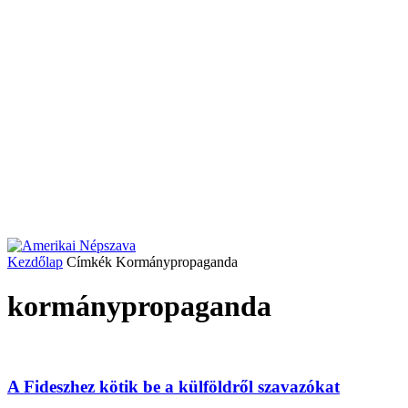
Kezdőlap
Címkék
Kormánypropaganda
kormánypropaganda
A Fideszhez kötik be a külföldről szavazókat