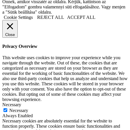
Önnek, amikor visszatér az oldalra. Kérjük, kattintson az
"Elfogadom" gombra valamennyi süti elfogadásához. Vagy menjen
a "Sütik beállítása" oldalra.
Cookie Settings
REJECT ALL
ACCEPT ALL
Close
Privacy Overview
This website uses cookies to improve your experience while you
navigate through the website. Out of these, the cookies that are
categorized as necessary are stored on your browser as they are
essential for the working of basic functionalities of the website. We
also use third-party cookies that help us analyze and understand how
you use this website. These cookies will be stored in your browser
only with your consent. You also have the option to opt-out of these
cookies. But opting out of some of these cookies may affect your
browsing experience.
Necessary
Necessary
Always Enabled
Necessary cookies are absolutely essential for the website to
function properly. These cookies ensure basic functionalities and