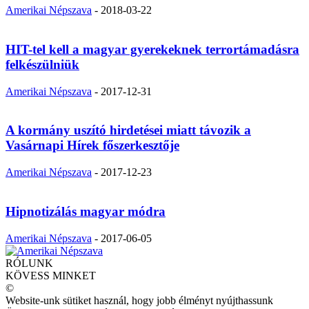
Amerikai Népszava
-
2018-03-22
HIT-tel kell a magyar gyerekeknek terrortámadásra
felkészülniük
Amerikai Népszava
-
2017-12-31
A kormány uszító hirdetései miatt távozik a
Vasárnapi Hírek főszerkesztője
Amerikai Népszava
-
2017-12-23
Hipnotizálás magyar módra
Amerikai Népszava
-
2017-06-05
RÓLUNK
KÖVESS MINKET
©
Website-unk sütiket használ, hogy jobb élményt nyújthassunk