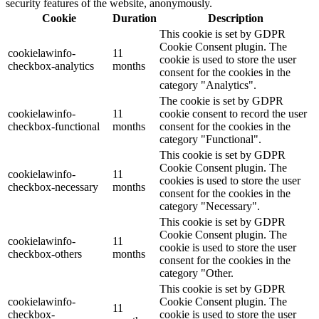
security features of the website, anonymously.
Cookie
Duration
Description
This cookie is set by GDPR
Cookie Consent plugin. The
cookielawinfo-
11
cookie is used to store the user
checkbox-analytics
months
consent for the cookies in the
category "Analytics".
The cookie is set by GDPR
cookielawinfo-
11
cookie consent to record the user
checkbox-functional
months
consent for the cookies in the
category "Functional".
This cookie is set by GDPR
Cookie Consent plugin. The
cookielawinfo-
11
cookies is used to store the user
checkbox-necessary
months
consent for the cookies in the
category "Necessary".
This cookie is set by GDPR
Cookie Consent plugin. The
cookielawinfo-
11
cookie is used to store the user
checkbox-others
months
consent for the cookies in the
category "Other.
This cookie is set by GDPR
cookielawinfo-
Cookie Consent plugin. The
11
checkbox-
cookie is used to store the user