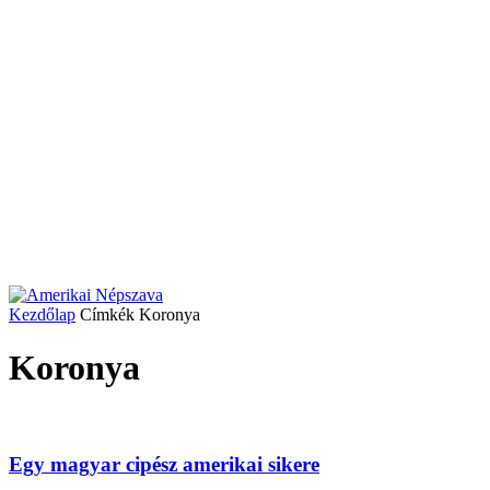
Kezdőlap
Címkék
Koronya
Koronya
Egy magyar cipész amerikai sikere