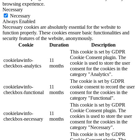
browsing experience.
Necessary
Necessary
Always Enabled
Necessary cookies are absolutely essential for the website to
function properly. These cookies ensure basic functionalities and
security features of the website, anonymously.
Cookie
Duration
Description
This cookie is set by GDPR
Cookie Consent plugin. The
cookielawinfo-
11
cookie is used to store the user
checkbox-analytics
months
consent for the cookies in the
category "Analytics".
The cookie is set by GDPR
cookielawinfo-
11
cookie consent to record the user
checkbox-functional
months
consent for the cookies in the
category "Functional".
This cookie is set by GDPR
Cookie Consent plugin. The
cookielawinfo-
11
cookies is used to store the user
checkbox-necessary
months
consent for the cookies in the
category "Necessary".
This cookie is set by GDPR
Cookie Consent plugin. The