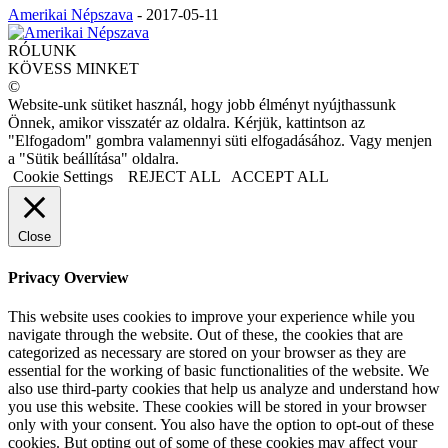
Amerikai Népszava
-
2017-05-11
RÓLUNK
KÖVESS MINKET
©
Website-unk sütiket használ, hogy jobb élményt nyújthassunk
Önnek, amikor visszatér az oldalra. Kérjük, kattintson az
"Elfogadom" gombra valamennyi süti elfogadásához. Vagy menjen
a "Sütik beállítása" oldalra.
Cookie Settings
REJECT ALL
ACCEPT ALL
Close
Privacy Overview
This website uses cookies to improve your experience while you
navigate through the website. Out of these, the cookies that are
categorized as necessary are stored on your browser as they are
essential for the working of basic functionalities of the website. We
also use third-party cookies that help us analyze and understand how
you use this website. These cookies will be stored in your browser
only with your consent. You also have the option to opt-out of these
cookies. But opting out of some of these cookies may affect your