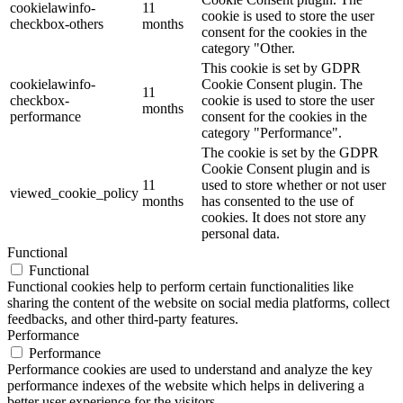
cookielawinfo-
11
cookie is used to store the user
checkbox-others
months
consent for the cookies in the
category "Other.
This cookie is set by GDPR
cookielawinfo-
Cookie Consent plugin. The
11
checkbox-
cookie is used to store the user
months
performance
consent for the cookies in the
category "Performance".
The cookie is set by the GDPR
Cookie Consent plugin and is
11
used to store whether or not user
viewed_cookie_policy
months
has consented to the use of
cookies. It does not store any
personal data.
Functional
Functional
Functional cookies help to perform certain functionalities like
sharing the content of the website on social media platforms, collect
feedbacks, and other third-party features.
Performance
Performance
Performance cookies are used to understand and analyze the key
performance indexes of the website which helps in delivering a
better user experience for the visitors.