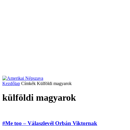
Kezdőlap
Címkék
Külföldi magyarok
külföldi magyarok
#Me too – Válaszlevél Orbán Viktornak