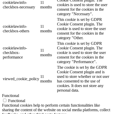
Cookie Consent plugin. The
cookielawinfo-
11
cookies is used to store the user
checkbox-necessary
months
consent for the cookies in the
category "Necessary".
This cookie is set by GDPR
Cookie Consent plugin. The
cookielawinfo-
11
cookie is used to store the user
checkbox-others
months
consent for the cookies in the
category "Other.
This cookie is set by GDPR
cookielawinfo-
Cookie Consent plugin. The
11
checkbox-
cookie is used to store the user
months
performance
consent for the cookies in the
category "Performance".
The cookie is set by the GDPR
Cookie Consent plugin and is
11
used to store whether or not user
viewed_cookie_policy
months
has consented to the use of
cookies. It does not store any
personal data.
Functional
Functional
Functional cookies help to perform certain functionalities like
sharing the content of the website on social media platforms, collect