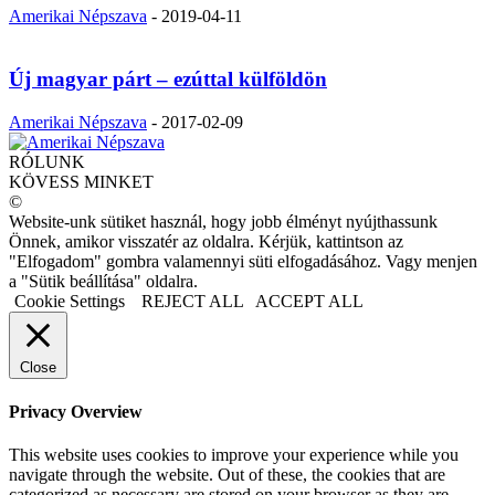
Amerikai Népszava
-
2019-04-11
Új magyar párt – ezúttal külföldön
Amerikai Népszava
-
2017-02-09
RÓLUNK
KÖVESS MINKET
©
Website-unk sütiket használ, hogy jobb élményt nyújthassunk
Önnek, amikor visszatér az oldalra. Kérjük, kattintson az
"Elfogadom" gombra valamennyi süti elfogadásához. Vagy menjen
a "Sütik beállítása" oldalra.
Cookie Settings
REJECT ALL
ACCEPT ALL
Close
Privacy Overview
This website uses cookies to improve your experience while you
navigate through the website. Out of these, the cookies that are
categorized as necessary are stored on your browser as they are