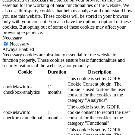
essential for the working of basic functionalities of the website. We
also use third-party cookies that help us analyze and understand how
you use this website. These cookies will be stored in your browser
only with your consent. You also have the option to opt-out of these
cookies. But opting out of some of these cookies may affect your
browsing experience.
Necessary
Necessary
Always Enabled
Necessary cookies are absolutely essential for the website to
function properly. These cookies ensure basic functionalities and
security features of the website, anonymously.
Cookie
Duration
Description
This cookie is set by GDPR
Cookie Consent plugin. The
cookielawinfo-
11
cookie is used to store the user
checkbox-analytics
months
consent for the cookies in the
category "Analytics".
The cookie is set by GDPR
cookielawinfo-
11
cookie consent to record the user
checkbox-functional
months
consent for the cookies in the
category "Functional".
This cookie is set by GDPR