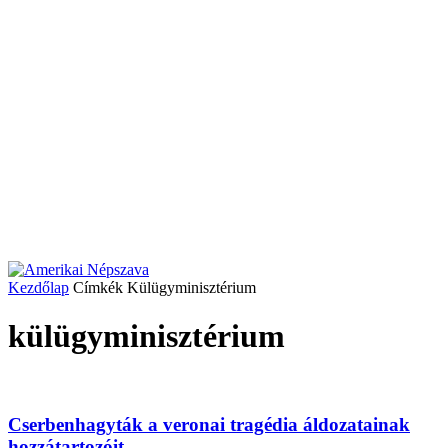
Kezdőlap
Címkék
Külügyminisztérium
külügyminisztérium
Cserbenhagyták a veronai tragédia áldozatainak
hozzátartozóit