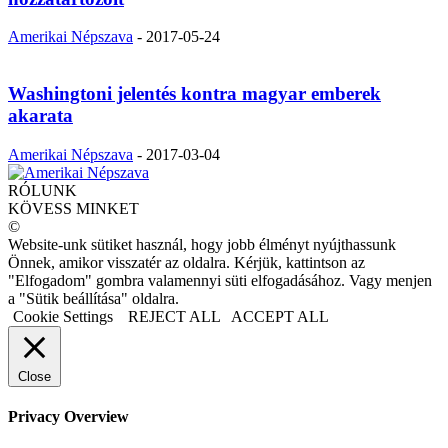
Amerikai Népszava
-
2017-05-24
Washingtoni jelentés kontra magyar emberek
akarata
Amerikai Népszava
-
2017-03-04
RÓLUNK
KÖVESS MINKET
©
Website-unk sütiket használ, hogy jobb élményt nyújthassunk
Önnek, amikor visszatér az oldalra. Kérjük, kattintson az
"Elfogadom" gombra valamennyi süti elfogadásához. Vagy menjen
a "Sütik beállítása" oldalra.
Cookie Settings
REJECT ALL
ACCEPT ALL
Close
Privacy Overview