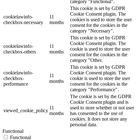
category "Functional".
This cookie is set by GDPR
Cookie Consent plugin. The
cookielawinfo-
11
cookies is used to store the user
checkbox-necessary
months
consent for the cookies in the
category "Necessary".
This cookie is set by GDPR
Cookie Consent plugin. The
cookielawinfo-
11
cookie is used to store the user
checkbox-others
months
consent for the cookies in the
category "Other.
This cookie is set by GDPR
cookielawinfo-
Cookie Consent plugin. The
11
checkbox-
cookie is used to store the user
months
performance
consent for the cookies in the
category "Performance".
The cookie is set by the GDPR
Cookie Consent plugin and is
11
used to store whether or not user
viewed_cookie_policy
months
has consented to the use of
cookies. It does not store any
personal data.
Functional
Functional