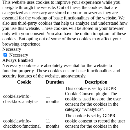
This website uses cookies to improve your experience while you
navigate through the website. Out of these, the cookies that are
categorized as necessary are stored on your browser as they are
essential for the working of basic functionalities of the website. We
also use third-party cookies that help us analyze and understand how
you use this website. These cookies will be stored in your browser
only with your consent. You also have the option to opt-out of these
cookies. But opting out of some of these cookies may affect your
browsing experience.
Necessary
Necessary
Always Enabled
Necessary cookies are absolutely essential for the website to
function properly. These cookies ensure basic functionalities and
security features of the website, anonymously.
Cookie
Duration
Description
This cookie is set by GDPR
Cookie Consent plugin. The
cookielawinfo-
11
cookie is used to store the user
checkbox-analytics
months
consent for the cookies in the
category "Analytics".
The cookie is set by GDPR
cookielawinfo-
11
cookie consent to record the user
checkbox-functional
months
consent for the cookies in the