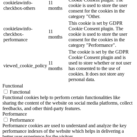
cookielawinfo-
11
cookie is used to store the user
checkbox-others
months
consent for the cookies in the
category "Other.
This cookie is set by GDPR
cookielawinfo-
Cookie Consent plugin. The
11
checkbox-
cookie is used to store the user
months
performance
consent for the cookies in the
category "Performance".
The cookie is set by the GDPR
Cookie Consent plugin and is
11
used to store whether or not user
viewed_cookie_policy
months
has consented to the use of
cookies. It does not store any
personal data.
Functional
Functional
Functional cookies help to perform certain functionalities like
sharing the content of the website on social media platforms, collect
feedbacks, and other third-party features.
Performance
Performance
Performance cookies are used to understand and analyze the key
performance indexes of the website which helps in delivering a
better user experience for the visitors.