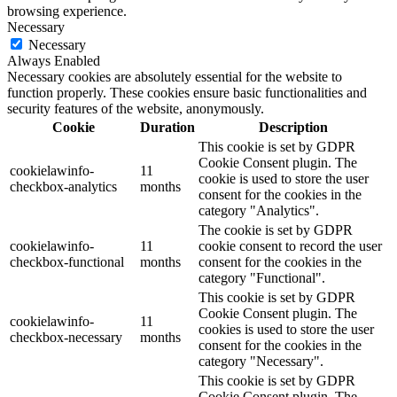
browsing experience.
Necessary
Necessary
Always Enabled
Necessary cookies are absolutely essential for the website to
function properly. These cookies ensure basic functionalities and
security features of the website, anonymously.
Cookie
Duration
Description
This cookie is set by GDPR
Cookie Consent plugin. The
cookielawinfo-
11
cookie is used to store the user
checkbox-analytics
months
consent for the cookies in the
category "Analytics".
The cookie is set by GDPR
cookielawinfo-
11
cookie consent to record the user
checkbox-functional
months
consent for the cookies in the
category "Functional".
This cookie is set by GDPR
Cookie Consent plugin. The
cookielawinfo-
11
cookies is used to store the user
checkbox-necessary
months
consent for the cookies in the
category "Necessary".
This cookie is set by GDPR
Cookie Consent plugin. The