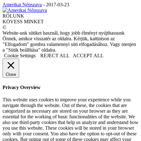
Amerikai Népszava
-
2017-03-23
RÓLUNK
KÖVESS MINKET
©
Website-unk sütiket használ, hogy jobb élményt nyújthassunk
Önnek, amikor visszatér az oldalra. Kérjük, kattintson az
"Elfogadom" gombra valamennyi süti elfogadásához. Vagy menjen
a "Sütik beállítása" oldalra.
Cookie Settings
REJECT ALL
ACCEPT ALL
Close
Privacy Overview
This website uses cookies to improve your experience while you
navigate through the website. Out of these, the cookies that are
categorized as necessary are stored on your browser as they are
essential for the working of basic functionalities of the website. We
also use third-party cookies that help us analyze and understand how
you use this website. These cookies will be stored in your browser
only with your consent. You also have the option to opt-out of these
cookies. But opting out of some of these cookies may affect your