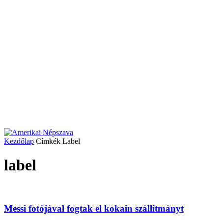
Kezdőlap
Címkék
Label
label
Messi fotójával fogtak el kokain szállítmányt