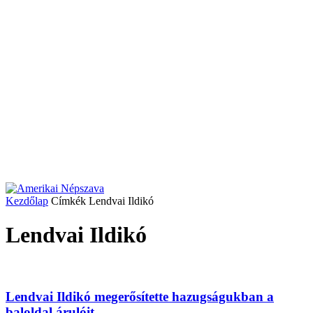
Kezdőlap
Címkék
Lendvai Ildikó
Lendvai Ildikó
Lendvai Ildikó megerősítette hazugságukban a
baloldal árulóit