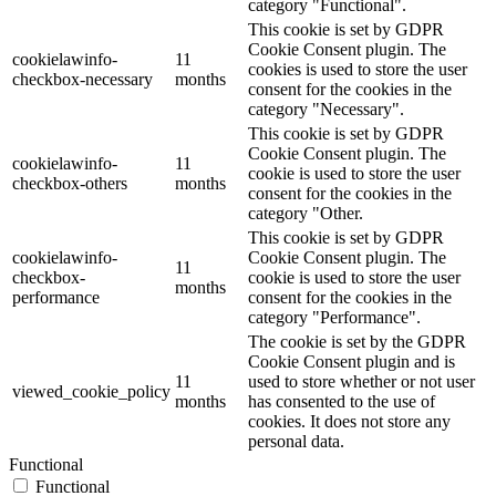
category "Functional".
This cookie is set by GDPR
Cookie Consent plugin. The
cookielawinfo-
11
cookies is used to store the user
checkbox-necessary
months
consent for the cookies in the
category "Necessary".
This cookie is set by GDPR
Cookie Consent plugin. The
cookielawinfo-
11
cookie is used to store the user
checkbox-others
months
consent for the cookies in the
category "Other.
This cookie is set by GDPR
cookielawinfo-
Cookie Consent plugin. The
11
checkbox-
cookie is used to store the user
months
performance
consent for the cookies in the
category "Performance".
The cookie is set by the GDPR
Cookie Consent plugin and is
11
used to store whether or not user
viewed_cookie_policy
months
has consented to the use of
cookies. It does not store any
personal data.
Functional
Functional