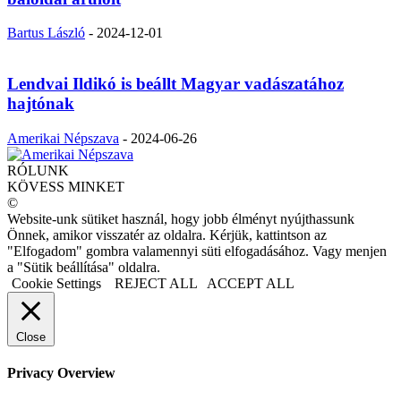
Bartus László
-
2024-12-01
Lendvai Ildikó is beállt Magyar vadászatához
hajtónak
Amerikai Népszava
-
2024-06-26
RÓLUNK
KÖVESS MINKET
©
Website-unk sütiket használ, hogy jobb élményt nyújthassunk
Önnek, amikor visszatér az oldalra. Kérjük, kattintson az
"Elfogadom" gombra valamennyi süti elfogadásához. Vagy menjen
a "Sütik beállítása" oldalra.
Cookie Settings
REJECT ALL
ACCEPT ALL
Close
Privacy Overview