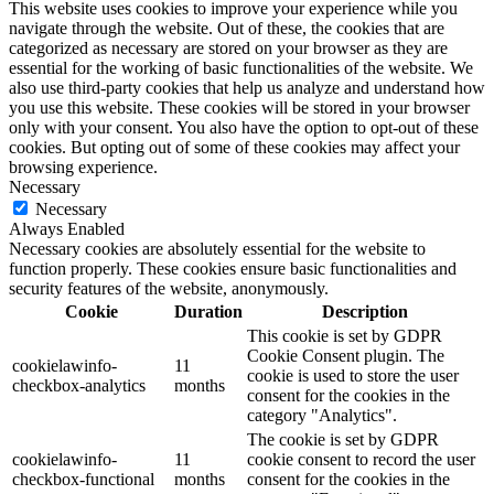
This website uses cookies to improve your experience while you
navigate through the website. Out of these, the cookies that are
categorized as necessary are stored on your browser as they are
essential for the working of basic functionalities of the website. We
also use third-party cookies that help us analyze and understand how
you use this website. These cookies will be stored in your browser
only with your consent. You also have the option to opt-out of these
cookies. But opting out of some of these cookies may affect your
browsing experience.
Necessary
Necessary
Always Enabled
Necessary cookies are absolutely essential for the website to
function properly. These cookies ensure basic functionalities and
security features of the website, anonymously.
Cookie
Duration
Description
This cookie is set by GDPR
Cookie Consent plugin. The
cookielawinfo-
11
cookie is used to store the user
checkbox-analytics
months
consent for the cookies in the
category "Analytics".
The cookie is set by GDPR
cookielawinfo-
11
cookie consent to record the user
checkbox-functional
months
consent for the cookies in the