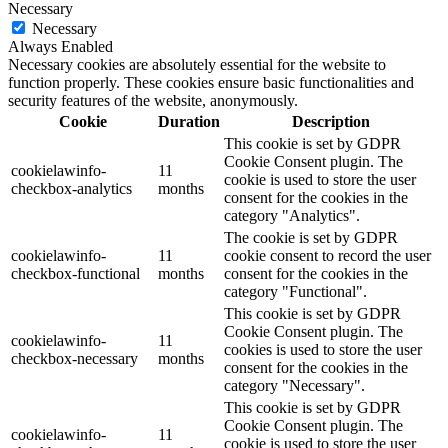
Necessary
Necessary
Always Enabled
Necessary cookies are absolutely essential for the website to
function properly. These cookies ensure basic functionalities and
security features of the website, anonymously.
Cookie
Duration
Description
This cookie is set by GDPR
Cookie Consent plugin. The
cookielawinfo-
11
cookie is used to store the user
checkbox-analytics
months
consent for the cookies in the
category "Analytics".
The cookie is set by GDPR
cookielawinfo-
11
cookie consent to record the user
checkbox-functional
months
consent for the cookies in the
category "Functional".
This cookie is set by GDPR
Cookie Consent plugin. The
cookielawinfo-
11
cookies is used to store the user
checkbox-necessary
months
consent for the cookies in the
category "Necessary".
This cookie is set by GDPR
Cookie Consent plugin. The
cookielawinfo-
11
cookie is used to store the user