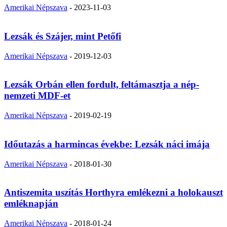
Amerikai Népszava
-
2023-11-03
Lezsák és Szájer, mint Petőfi
Amerikai Népszava
-
2019-12-03
Lezsák Orbán ellen fordult, feltámasztja a nép-
nemzeti MDF-et
Amerikai Népszava
-
2019-02-19
Időutazás a harmincas évekbe: Lezsák náci imája
Amerikai Népszava
-
2018-01-30
Antiszemita uszítás Horthyra emlékezni a holokauszt
emléknapján
Amerikai Népszava
-
2018-01-24