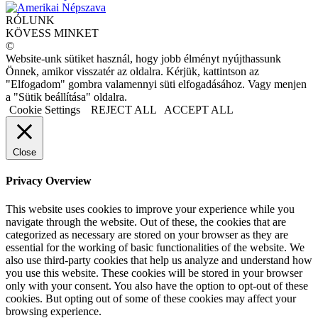
RÓLUNK
KÖVESS MINKET
©
Website-unk sütiket használ, hogy jobb élményt nyújthassunk
Önnek, amikor visszatér az oldalra. Kérjük, kattintson az
"Elfogadom" gombra valamennyi süti elfogadásához. Vagy menjen
a "Sütik beállítása" oldalra.
Cookie Settings
REJECT ALL
ACCEPT ALL
Close
Privacy Overview
This website uses cookies to improve your experience while you
navigate through the website. Out of these, the cookies that are
categorized as necessary are stored on your browser as they are
essential for the working of basic functionalities of the website. We
also use third-party cookies that help us analyze and understand how
you use this website. These cookies will be stored in your browser
only with your consent. You also have the option to opt-out of these
cookies. But opting out of some of these cookies may affect your
browsing experience.