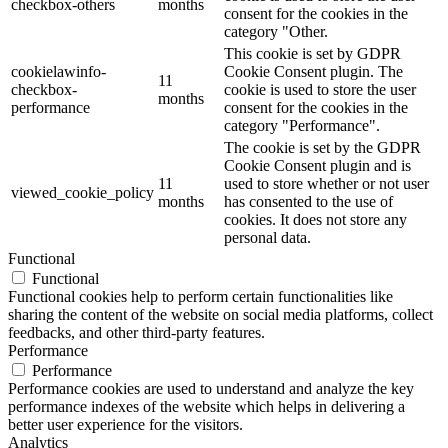
checkbox-others
months
consent for the cookies in the
category "Other.
This cookie is set by GDPR
cookielawinfo-
Cookie Consent plugin. The
11
checkbox-
cookie is used to store the user
months
performance
consent for the cookies in the
category "Performance".
The cookie is set by the GDPR
Cookie Consent plugin and is
11
used to store whether or not user
viewed_cookie_policy
months
has consented to the use of
cookies. It does not store any
personal data.
Functional
Functional
Functional cookies help to perform certain functionalities like
sharing the content of the website on social media platforms, collect
feedbacks, and other third-party features.
Performance
Performance
Performance cookies are used to understand and analyze the key
performance indexes of the website which helps in delivering a
better user experience for the visitors.
Analytics