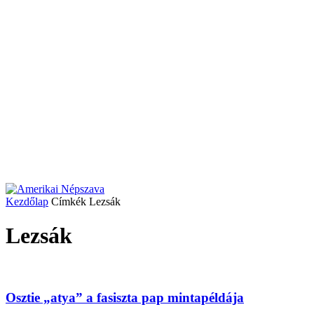
Kezdőlap
Címkék
Lezsák
Lezsák
Osztie „atya” a fasiszta pap mintapéldája