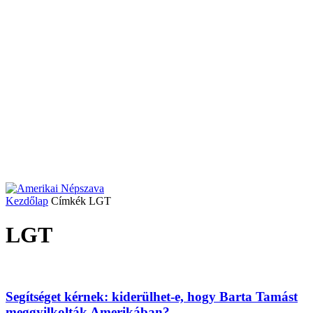
Kezdőlap
Címkék
LGT
LGT
Segítséget kérnek: kiderülhet-e, hogy Barta Tamást
meggyilkolták Amerikában?