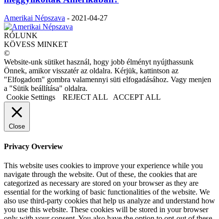
Amerikai Népszava
-
2021-04-27
RÓLUNK
KÖVESS MINKET
©
Website-unk sütiket használ, hogy jobb élményt nyújthassunk
Önnek, amikor visszatér az oldalra. Kérjük, kattintson az
"Elfogadom" gombra valamennyi süti elfogadásához. Vagy menjen
a "Sütik beállítása" oldalra.
Cookie Settings
REJECT ALL
ACCEPT ALL
Close
Privacy Overview
This website uses cookies to improve your experience while you
navigate through the website. Out of these, the cookies that are
categorized as necessary are stored on your browser as they are
essential for the working of basic functionalities of the website. We
also use third-party cookies that help us analyze and understand how
you use this website. These cookies will be stored in your browser
only with your consent. You also have the option to opt-out of these