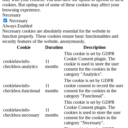
cookies. But opting out of some of these cookies may affect your
browsing experience.
Necessary
Necessary
Always Enabled
Necessary cookies are absolutely essential for the website to
function properly. These cookies ensure basic functionalities and
security features of the website, anonymously.
Cookie
Duration
Description
This cookie is set by GDPR
Cookie Consent plugin. The
cookielawinfo-
11
cookie is used to store the user
checkbox-analytics
months
consent for the cookies in the
category "Analytics".
The cookie is set by GDPR
cookielawinfo-
11
cookie consent to record the user
checkbox-functional
months
consent for the cookies in the
category "Functional".
This cookie is set by GDPR
Cookie Consent plugin. The
cookielawinfo-
11
cookies is used to store the user
checkbox-necessary
months
consent for the cookies in the
category "Necessary".