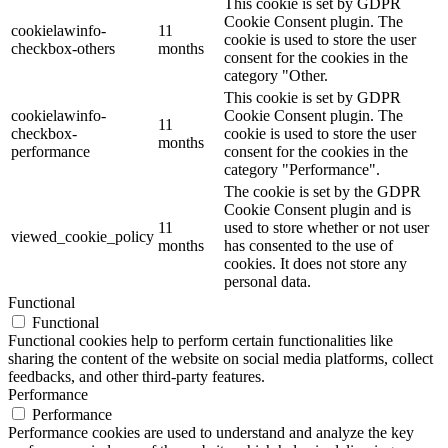
This cookie is set by GDPR
Cookie Consent plugin. The
cookielawinfo-
11
cookie is used to store the user
checkbox-others
months
consent for the cookies in the
category "Other.
This cookie is set by GDPR
cookielawinfo-
Cookie Consent plugin. The
11
checkbox-
cookie is used to store the user
months
performance
consent for the cookies in the
category "Performance".
The cookie is set by the GDPR
Cookie Consent plugin and is
11
used to store whether or not user
viewed_cookie_policy
months
has consented to the use of
cookies. It does not store any
personal data.
Functional
Functional
Functional cookies help to perform certain functionalities like
sharing the content of the website on social media platforms, collect
feedbacks, and other third-party features.
Performance
Performance
Performance cookies are used to understand and analyze the key