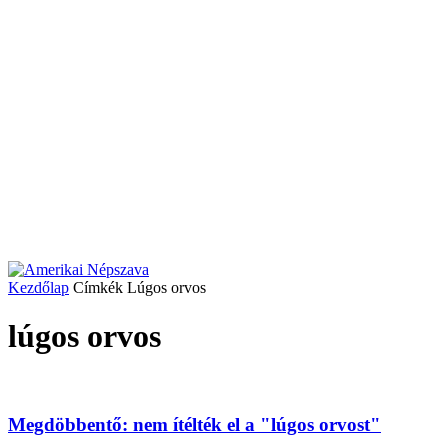
Kezdőlap
Címkék
Lúgos orvos
lúgos orvos
Megdöbbentő: nem ítélték el a "lúgos orvost"