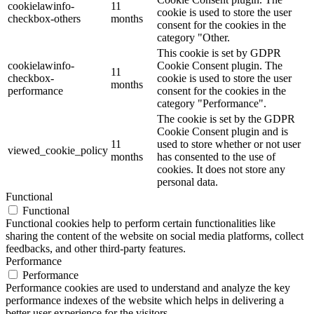
cookielawinfo-
11
cookie is used to store the user
checkbox-others
months
consent for the cookies in the
category "Other.
This cookie is set by GDPR
cookielawinfo-
Cookie Consent plugin. The
11
checkbox-
cookie is used to store the user
months
performance
consent for the cookies in the
category "Performance".
The cookie is set by the GDPR
Cookie Consent plugin and is
11
used to store whether or not user
viewed_cookie_policy
months
has consented to the use of
cookies. It does not store any
personal data.
Functional
Functional
Functional cookies help to perform certain functionalities like
sharing the content of the website on social media platforms, collect
feedbacks, and other third-party features.
Performance
Performance
Performance cookies are used to understand and analyze the key
performance indexes of the website which helps in delivering a
better user experience for the visitors.