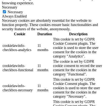
browsing experience.
Necessary
Necessary
Always Enabled
Necessary cookies are absolutely essential for the website to
function properly. These cookies ensure basic functionalities and
security features of the website, anonymously.
Cookie
Duration
Description
This cookie is set by GDPR
Cookie Consent plugin. The
cookielawinfo-
11
cookie is used to store the user
checkbox-analytics
months
consent for the cookies in the
category "Analytics".
The cookie is set by GDPR
cookielawinfo-
11
cookie consent to record the user
checkbox-functional
months
consent for the cookies in the
category "Functional".
This cookie is set by GDPR
Cookie Consent plugin. The
cookielawinfo-
11
cookies is used to store the user
checkbox-necessary
months
consent for the cookies in the
category "Necessary".
This cookie is set by GDPR
Cookie Consent plugin. The