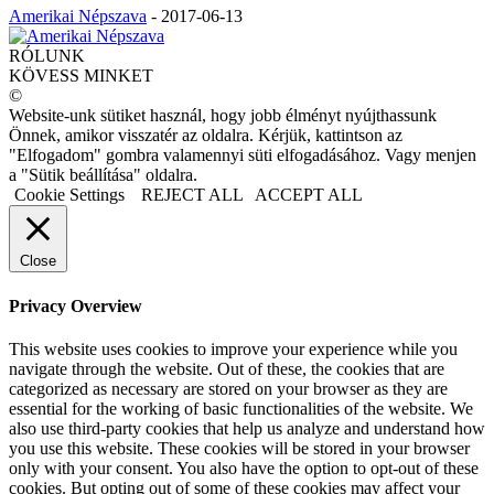
Amerikai Népszava
-
2017-06-13
RÓLUNK
KÖVESS MINKET
©
Website-unk sütiket használ, hogy jobb élményt nyújthassunk
Önnek, amikor visszatér az oldalra. Kérjük, kattintson az
"Elfogadom" gombra valamennyi süti elfogadásához. Vagy menjen
a "Sütik beállítása" oldalra.
Cookie Settings
REJECT ALL
ACCEPT ALL
Close
Privacy Overview
This website uses cookies to improve your experience while you
navigate through the website. Out of these, the cookies that are
categorized as necessary are stored on your browser as they are
essential for the working of basic functionalities of the website. We
also use third-party cookies that help us analyze and understand how
you use this website. These cookies will be stored in your browser
only with your consent. You also have the option to opt-out of these
cookies. But opting out of some of these cookies may affect your