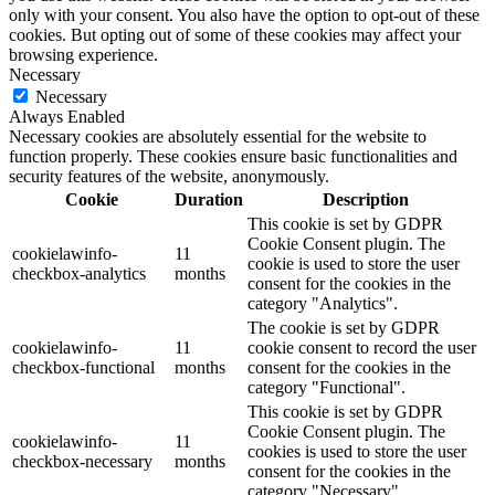
only with your consent. You also have the option to opt-out of these
cookies. But opting out of some of these cookies may affect your
browsing experience.
Necessary
Necessary
Always Enabled
Necessary cookies are absolutely essential for the website to
function properly. These cookies ensure basic functionalities and
security features of the website, anonymously.
Cookie
Duration
Description
This cookie is set by GDPR
Cookie Consent plugin. The
cookielawinfo-
11
cookie is used to store the user
checkbox-analytics
months
consent for the cookies in the
category "Analytics".
The cookie is set by GDPR
cookielawinfo-
11
cookie consent to record the user
checkbox-functional
months
consent for the cookies in the
category "Functional".
This cookie is set by GDPR
Cookie Consent plugin. The
cookielawinfo-
11
cookies is used to store the user
checkbox-necessary
months
consent for the cookies in the
category "Necessary".