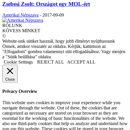
Zsebesi Zsolt: Országot egy MOL-ért
Amerikai Népszava
-
2017-09-09
RÓLUNK
KÖVESS MINKET
©
Website-unk sütiket használ, hogy jobb élményt nyújthassunk
Önnek, amikor visszatér az oldalra. Kérjük, kattintson az
"Elfogadom" gombra valamennyi süti elfogadásához. Vagy menjen
a "Sütik beállítása" oldalra.
Cookie Settings
REJECT ALL
ACCEPT ALL
Close
Privacy Overview
This website uses cookies to improve your experience while you
navigate through the website. Out of these, the cookies that are
categorized as necessary are stored on your browser as they are
essential for the working of basic functionalities of the website. We
also use third-party cookies that help us analyze and understand how
you use this website. These cookies will be stored in your browser