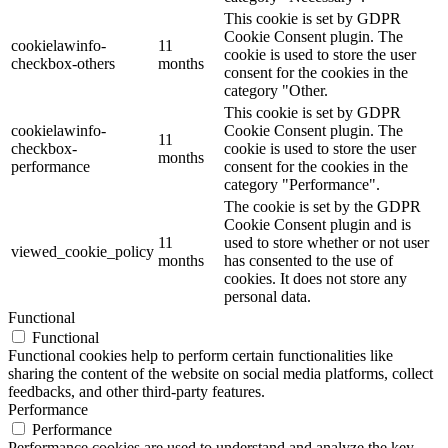
This cookie is set by GDPR
Cookie Consent plugin. The
cookielawinfo-
11
cookie is used to store the user
checkbox-others
months
consent for the cookies in the
category "Other.
This cookie is set by GDPR
cookielawinfo-
Cookie Consent plugin. The
11
checkbox-
cookie is used to store the user
months
performance
consent for the cookies in the
category "Performance".
The cookie is set by the GDPR
Cookie Consent plugin and is
11
used to store whether or not user
viewed_cookie_policy
months
has consented to the use of
cookies. It does not store any
personal data.
Functional
Functional
Functional cookies help to perform certain functionalities like
sharing the content of the website on social media platforms, collect
feedbacks, and other third-party features.
Performance
Performance
Performance cookies are used to understand and analyze the key