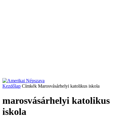
Kezdőlap
Címkék
Marosvásárhelyi katolikus iskola
marosvásárhelyi katolikus
iskola