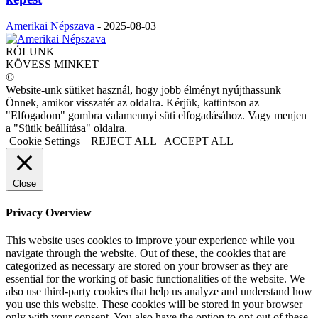
Amerikai Népszava
-
2025-08-03
RÓLUNK
KÖVESS MINKET
©
Website-unk sütiket használ, hogy jobb élményt nyújthassunk
Önnek, amikor visszatér az oldalra. Kérjük, kattintson az
"Elfogadom" gombra valamennyi süti elfogadásához. Vagy menjen
a "Sütik beállítása" oldalra.
Cookie Settings
REJECT ALL
ACCEPT ALL
Close
Privacy Overview
This website uses cookies to improve your experience while you
navigate through the website. Out of these, the cookies that are
categorized as necessary are stored on your browser as they are
essential for the working of basic functionalities of the website. We
also use third-party cookies that help us analyze and understand how
you use this website. These cookies will be stored in your browser
only with your consent. You also have the option to opt-out of these