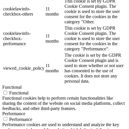
This cookie is set by GDPR
Cookie Consent plugin. The
cookielawinfo-
11
cookie is used to store the user
checkbox-others
months
consent for the cookies in the
category "Other.
This cookie is set by GDPR
cookielawinfo-
Cookie Consent plugin. The
11
checkbox-
cookie is used to store the user
months
performance
consent for the cookies in the
category "Performance".
The cookie is set by the GDPR
Cookie Consent plugin and is
11
used to store whether or not user
viewed_cookie_policy
months
has consented to the use of
cookies. It does not store any
personal data.
Functional
Functional
Functional cookies help to perform certain functionalities like
sharing the content of the website on social media platforms, collect
feedbacks, and other third-party features.
Performance
Performance
Performance cookies are used to understand and analyze the key