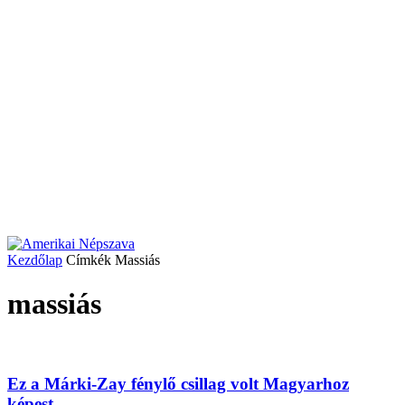
Kezdőlap
Címkék
Massiás
massiás
Ez a Márki-Zay fénylő csillag volt Magyarhoz
képest