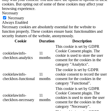
cookies. But opting out of some of these cookies may affect your
browsing experience.
Necessary
Necessary
Always Enabled
Necessary cookies are absolutely essential for the website to
function properly. These cookies ensure basic functionalities and
security features of the website, anonymously.
Cookie
Duration
Description
This cookie is set by GDPR
Cookie Consent plugin. The
cookielawinfo-
11
cookie is used to store the user
checkbox-analytics
months
consent for the cookies in the
category "Analytics".
The cookie is set by GDPR
cookielawinfo-
11
cookie consent to record the user
checkbox-functional
months
consent for the cookies in the
category "Functional".
This cookie is set by GDPR
Cookie Consent plugin. The
cookielawinfo-
11
cookies is used to store the user
checkbox-necessary
months
consent for the cookies in the
category "Necessary".