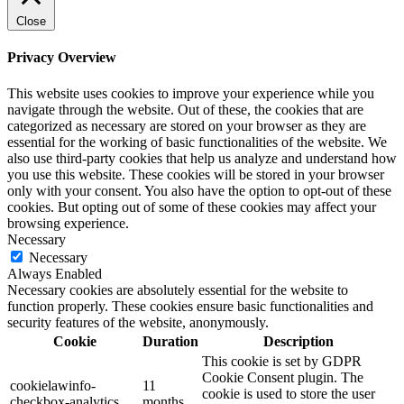
Close
Privacy Overview
This website uses cookies to improve your experience while you
navigate through the website. Out of these, the cookies that are
categorized as necessary are stored on your browser as they are
essential for the working of basic functionalities of the website. We
also use third-party cookies that help us analyze and understand how
you use this website. These cookies will be stored in your browser
only with your consent. You also have the option to opt-out of these
cookies. But opting out of some of these cookies may affect your
browsing experience.
Necessary
Necessary
Always Enabled
Necessary cookies are absolutely essential for the website to
function properly. These cookies ensure basic functionalities and
security features of the website, anonymously.
Cookie
Duration
Description
This cookie is set by GDPR
Cookie Consent plugin. The
cookielawinfo-
11
cookie is used to store the user
checkbox-analytics
months