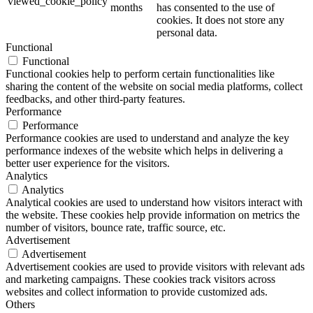
viewed_cookie_policy
months
has consented to the use of
cookies. It does not store any
personal data.
Functional
Functional
Functional cookies help to perform certain functionalities like
sharing the content of the website on social media platforms, collect
feedbacks, and other third-party features.
Performance
Performance
Performance cookies are used to understand and analyze the key
performance indexes of the website which helps in delivering a
better user experience for the visitors.
Analytics
Analytics
Analytical cookies are used to understand how visitors interact with
the website. These cookies help provide information on metrics the
number of visitors, bounce rate, traffic source, etc.
Advertisement
Advertisement
Advertisement cookies are used to provide visitors with relevant ads
and marketing campaigns. These cookies track visitors across
websites and collect information to provide customized ads.
Others