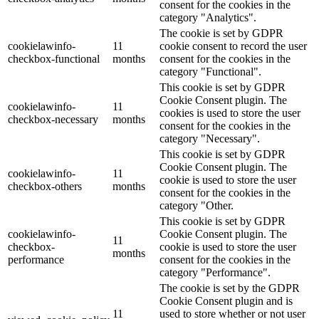
consent for the cookies in the
category "Analytics".
The cookie is set by GDPR
cookielawinfo-
11
cookie consent to record the user
checkbox-functional
months
consent for the cookies in the
category "Functional".
This cookie is set by GDPR
Cookie Consent plugin. The
cookielawinfo-
11
cookies is used to store the user
checkbox-necessary
months
consent for the cookies in the
category "Necessary".
This cookie is set by GDPR
Cookie Consent plugin. The
cookielawinfo-
11
cookie is used to store the user
checkbox-others
months
consent for the cookies in the
category "Other.
This cookie is set by GDPR
cookielawinfo-
Cookie Consent plugin. The
11
checkbox-
cookie is used to store the user
months
performance
consent for the cookies in the
category "Performance".
The cookie is set by the GDPR
Cookie Consent plugin and is
11
used to store whether or not user