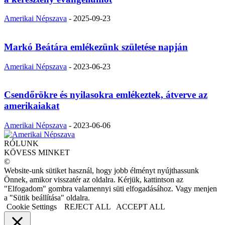
Amerikai Népszava
-
2025-09-23
Markó Beátára emlékezünk születése napján
Amerikai Népszava
-
2023-06-23
Csendőrökre és nyilasokra emlékeztek, átverve az
amerikaiakat
Amerikai Népszava
-
2023-06-06
RÓLUNK
KÖVESS MINKET
©
Website-unk sütiket használ, hogy jobb élményt nyújthassunk
Önnek, amikor visszatér az oldalra. Kérjük, kattintson az
"Elfogadom" gombra valamennyi süti elfogadásához. Vagy menjen
a "Sütik beállítása" oldalra.
Cookie Settings
REJECT ALL
ACCEPT ALL