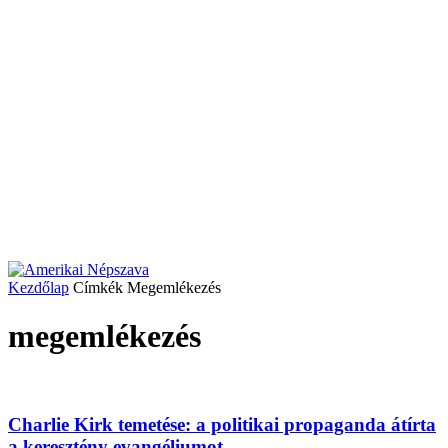
Kezdőlap
Címkék
Megemlékezés
megemlékezés
Charlie Kirk temetése: a politikai propaganda átírta
a keresztény evangéliumot