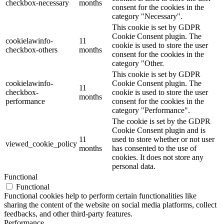
checkbox-necessary
months
consent for the cookies in the
category "Necessary".
This cookie is set by GDPR
Cookie Consent plugin. The
cookielawinfo-
11
cookie is used to store the user
checkbox-others
months
consent for the cookies in the
category "Other.
This cookie is set by GDPR
cookielawinfo-
Cookie Consent plugin. The
11
checkbox-
cookie is used to store the user
months
performance
consent for the cookies in the
category "Performance".
The cookie is set by the GDPR
Cookie Consent plugin and is
11
used to store whether or not user
viewed_cookie_policy
months
has consented to the use of
cookies. It does not store any
personal data.
Functional
Functional
Functional cookies help to perform certain functionalities like
sharing the content of the website on social media platforms, collect
feedbacks, and other third-party features.
Performance