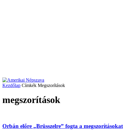
Kezdőlap
Címkék
Megszorítások
megszorítások
Orbán előre „Brüsszelre” fogta a megszorításokat