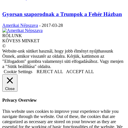
Gyorsan szaporodnak a Trumpok a Fehér Házban
Amerikai Népszava
-
2017-03-28
RÓLUNK
KÖVESS MINKET
©
Website-unk sütiket használ, hogy jobb élményt nyújthassunk
Önnek, amikor visszatér az oldalra. Kérjük, kattintson az
"Elfogadom" gombra valamennyi süti elfogadásához. Vagy menjen
a "Sütik beállítása" oldalra.
Cookie Settings
REJECT ALL
ACCEPT ALL
Close
Privacy Overview
This website uses cookies to improve your experience while you
navigate through the website. Out of these, the cookies that are
categorized as necessary are stored on your browser as they are
essential for the working of basic functionalities of the website. We