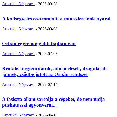
Amerikai Népszava
-
2023-09-28
A költségvetés összeomlott, a miniszterelnök nyaral
Amerikai Népszava
-
2023-09-08
Orbán egyre nagyobb bajban van
Amerikai Népszava
-
2023-07-05
Brutális megszorítások, adóemelések, drágulások
jönnek, csődbe jutott az Orbán-rendszer
Amerikai Népszava
-
2022-07-14
A fasiszta állam sarcolja a cégeket, de nem tudja
puskatussal agyonverni...
Amerikai Népszava
-
2022-06-15