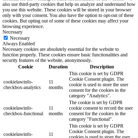
also use third-party cookies that help us analyze and understand how
you use this website. These cookies will be stored in your browser
only with your consent. You also have the option to opt-out of these
cookies. But opting out of some of these cookies may affect your
browsing experience.
Necessary
Necessary
Always Enabled
Necessary cookies are absolutely essential for the website to
function properly. These cookies ensure basic functionalities and
security features of the website, anonymously.
Cookie
Duration
Description
This cookie is set by GDPR
Cookie Consent plugin. The
cookielawinfo-
11
cookie is used to store the user
checkbox-analytics
months
consent for the cookies in the
category "Analytics".
The cookie is set by GDPR
cookielawinfo-
11
cookie consent to record the user
checkbox-functional
months
consent for the cookies in the
category "Functional".
This cookie is set by GDPR
Cookie Consent plugin. The
cookielawinfo-
11
cookies is used to store the user