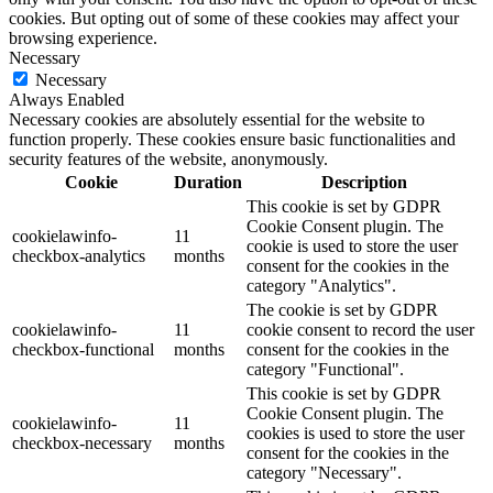
cookies. But opting out of some of these cookies may affect your
browsing experience.
Necessary
Necessary
Always Enabled
Necessary cookies are absolutely essential for the website to
function properly. These cookies ensure basic functionalities and
security features of the website, anonymously.
Cookie
Duration
Description
This cookie is set by GDPR
Cookie Consent plugin. The
cookielawinfo-
11
cookie is used to store the user
checkbox-analytics
months
consent for the cookies in the
category "Analytics".
The cookie is set by GDPR
cookielawinfo-
11
cookie consent to record the user
checkbox-functional
months
consent for the cookies in the
category "Functional".
This cookie is set by GDPR
Cookie Consent plugin. The
cookielawinfo-
11
cookies is used to store the user
checkbox-necessary
months
consent for the cookies in the
category "Necessary".