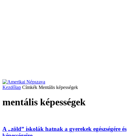
Kezdőlap
Címkék
Mentális képességek
mentális képességek
A „zöld” iskolák hatnak a gyerekek egészségére és
képességeire