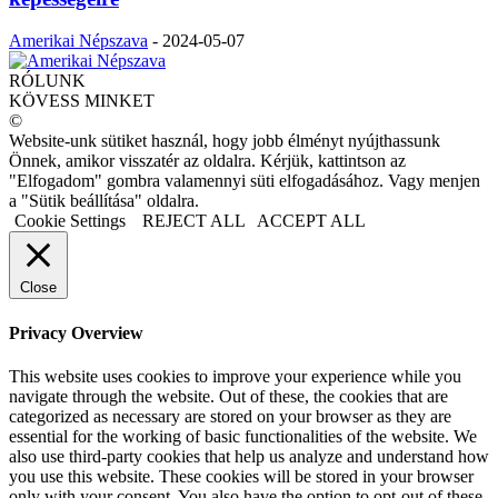
Amerikai Népszava
-
2024-05-07
RÓLUNK
KÖVESS MINKET
©
Website-unk sütiket használ, hogy jobb élményt nyújthassunk
Önnek, amikor visszatér az oldalra. Kérjük, kattintson az
"Elfogadom" gombra valamennyi süti elfogadásához. Vagy menjen
a "Sütik beállítása" oldalra.
Cookie Settings
REJECT ALL
ACCEPT ALL
Close
Privacy Overview
This website uses cookies to improve your experience while you
navigate through the website. Out of these, the cookies that are
categorized as necessary are stored on your browser as they are
essential for the working of basic functionalities of the website. We
also use third-party cookies that help us analyze and understand how
you use this website. These cookies will be stored in your browser
only with your consent. You also have the option to opt-out of these