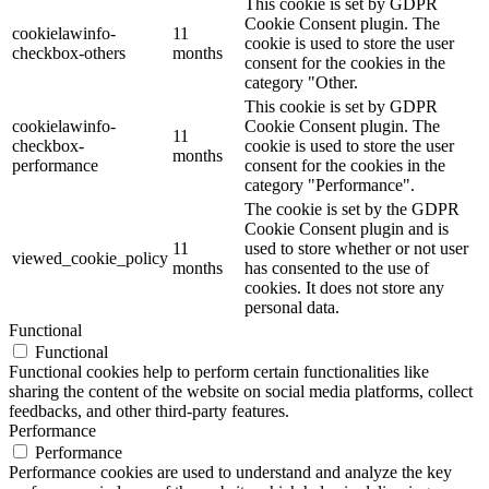
This cookie is set by GDPR
Cookie Consent plugin. The
cookielawinfo-
11
cookie is used to store the user
checkbox-others
months
consent for the cookies in the
category "Other.
This cookie is set by GDPR
cookielawinfo-
Cookie Consent plugin. The
11
checkbox-
cookie is used to store the user
months
performance
consent for the cookies in the
category "Performance".
The cookie is set by the GDPR
Cookie Consent plugin and is
11
used to store whether or not user
viewed_cookie_policy
months
has consented to the use of
cookies. It does not store any
personal data.
Functional
Functional
Functional cookies help to perform certain functionalities like
sharing the content of the website on social media platforms, collect
feedbacks, and other third-party features.
Performance
Performance
Performance cookies are used to understand and analyze the key