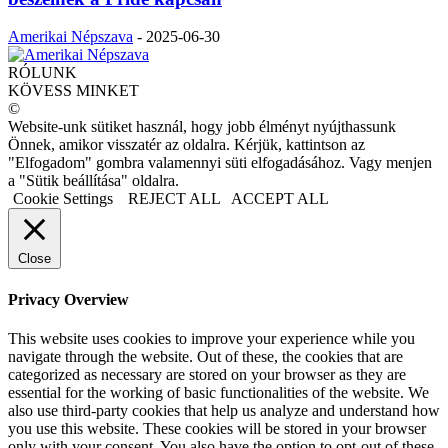
Amerikai Népszava
-
2025-06-30
RÓLUNK
KÖVESS MINKET
©
Website-unk sütiket használ, hogy jobb élményt nyújthassunk
Önnek, amikor visszatér az oldalra. Kérjük, kattintson az
"Elfogadom" gombra valamennyi süti elfogadásához. Vagy menjen
a "Sütik beállítása" oldalra.
Cookie Settings
REJECT ALL
ACCEPT ALL
Close
Privacy Overview
This website uses cookies to improve your experience while you
navigate through the website. Out of these, the cookies that are
categorized as necessary are stored on your browser as they are
essential for the working of basic functionalities of the website. We
also use third-party cookies that help us analyze and understand how
you use this website. These cookies will be stored in your browser
only with your consent. You also have the option to opt-out of these