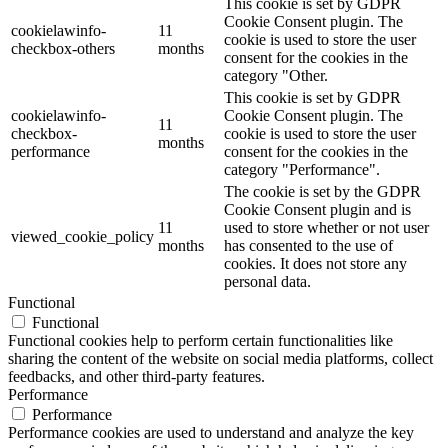
This cookie is set by GDPR
Cookie Consent plugin. The
cookielawinfo-
11
cookie is used to store the user
checkbox-others
months
consent for the cookies in the
category "Other.
This cookie is set by GDPR
cookielawinfo-
Cookie Consent plugin. The
11
checkbox-
cookie is used to store the user
months
performance
consent for the cookies in the
category "Performance".
The cookie is set by the GDPR
Cookie Consent plugin and is
11
used to store whether or not user
viewed_cookie_policy
months
has consented to the use of
cookies. It does not store any
personal data.
Functional
Functional
Functional cookies help to perform certain functionalities like
sharing the content of the website on social media platforms, collect
feedbacks, and other third-party features.
Performance
Performance
Performance cookies are used to understand and analyze the key