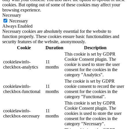
cookies. But opting out of some of these cookies may affect your
browsing experience.
Necessary
Necessary
Always Enabled
Necessary cookies are absolutely essential for the website to
function properly. These cookies ensure basic functionalities and
security features of the website, anonymously.
Cookie
Duration
Description
This cookie is set by GDPR
Cookie Consent plugin. The
cookielawinfo-
11
cookie is used to store the user
checkbox-analytics
months
consent for the cookies in the
category "Analytics".
The cookie is set by GDPR
cookielawinfo-
11
cookie consent to record the user
checkbox-functional
months
consent for the cookies in the
category "Functional".
This cookie is set by GDPR
Cookie Consent plugin. The
cookielawinfo-
11
cookies is used to store the user
checkbox-necessary
months
consent for the cookies in the
category "Necessary".