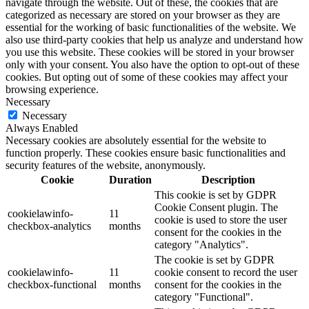
navigate through the website. Out of these, the cookies that are
categorized as necessary are stored on your browser as they are
essential for the working of basic functionalities of the website. We
also use third-party cookies that help us analyze and understand how
you use this website. These cookies will be stored in your browser
only with your consent. You also have the option to opt-out of these
cookies. But opting out of some of these cookies may affect your
browsing experience.
Necessary
Necessary
Always Enabled
Necessary cookies are absolutely essential for the website to
function properly. These cookies ensure basic functionalities and
security features of the website, anonymously.
Cookie
Duration
Description
This cookie is set by GDPR
Cookie Consent plugin. The
cookielawinfo-
11
cookie is used to store the user
checkbox-analytics
months
consent for the cookies in the
category "Analytics".
The cookie is set by GDPR
cookielawinfo-
11
cookie consent to record the user
checkbox-functional
months
consent for the cookies in the
category "Functional".