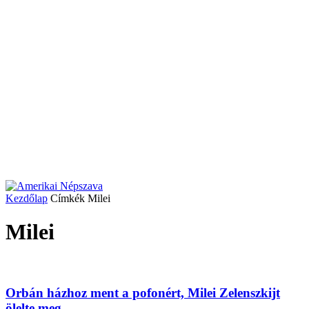
Kezdőlap
Címkék
Milei
Milei
Orbán házhoz ment a pofonért, Milei Zelenszkijt
ölelte meg