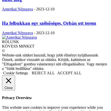
Amerikai Népszava
-
2023-12-10
Ha felbukkan egy szélsőséges, Orbán ott terem
Amerikai Népszava
-
2023-12-10
RÓLUNK
KÖVESS MINKET
©
Website-unk sütiket használ, hogy jobb élményt nyújthassunk
Önnek, amikor visszatér az oldalra. Kérjük, kattintson az
"Elfogadom" gombra valamennyi süti elfogadásához. Vagy menjen
a "Sütik beállítása" oldalra.
Cookie Settings
REJECT ALL
ACCEPT ALL
Close
Privacy Overview
This website uses cookies to improve your experience while you