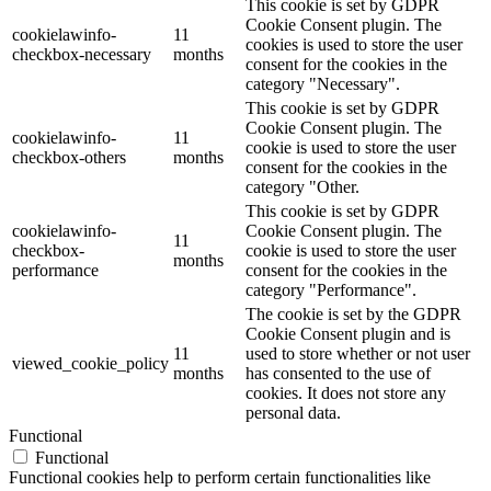
This cookie is set by GDPR
Cookie Consent plugin. The
cookielawinfo-
11
cookies is used to store the user
checkbox-necessary
months
consent for the cookies in the
category "Necessary".
This cookie is set by GDPR
Cookie Consent plugin. The
cookielawinfo-
11
cookie is used to store the user
checkbox-others
months
consent for the cookies in the
category "Other.
This cookie is set by GDPR
cookielawinfo-
Cookie Consent plugin. The
11
checkbox-
cookie is used to store the user
months
performance
consent for the cookies in the
category "Performance".
The cookie is set by the GDPR
Cookie Consent plugin and is
11
used to store whether or not user
viewed_cookie_policy
months
has consented to the use of
cookies. It does not store any
personal data.
Functional
Functional
Functional cookies help to perform certain functionalities like