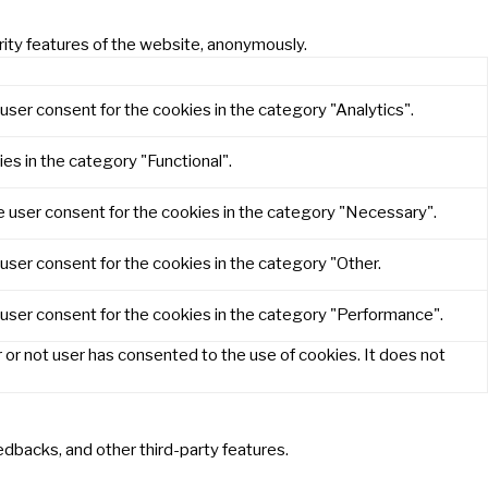
rity features of the website, anonymously.
user consent for the cookies in the category "Analytics".
es in the category "Functional".
e user consent for the cookies in the category "Necessary".
user consent for the cookies in the category "Other.
 user consent for the cookies in the category "Performance".
or not user has consented to the use of cookies. It does not
eedbacks, and other third-party features.