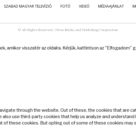
SZABAD MAGYAR TELEVÍZIÓ
FOTÓ
VIDEÓ
MÉDIAAJÁNLAT
I
© All Rights Reserved, Olivia Media and Publishing Corporation
k, amikor visszatér az oldalra. Kérjük, kattintson az "Elfogadom"
avigate through the website. Out of these, the cookies that are c
We also use third-party cookies that help us analyze and understand
ut of these cookies. But opting out of some of these cookies may 