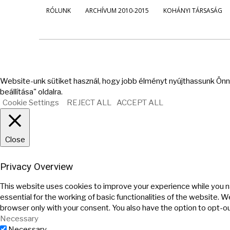
RÓLUNK
ARCHÍVUM 2010-2015
KOHÁNYI TÁRSASÁG
Website-unk sütiket használ, hogy jobb élményt nyújthassunk Önne
beállítása" oldalra.
Cookie Settings
REJECT ALL
ACCEPT ALL
Close
Privacy Overview
This website uses cookies to improve your experience while you n
essential for the working of basic functionalities of the website. 
browser only with your consent. You also have the option to opt-o
Necessary
Necessary