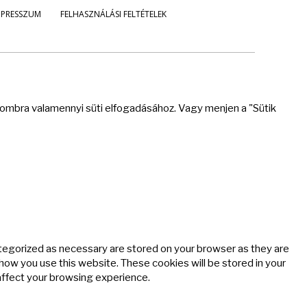
MPRESSZUM
FELHASZNÁLÁSI FELTÉTELEK
 gombra valamennyi süti elfogadásához. Vagy menjen a "Sütik
ategorized as necessary are stored on your browser as they are
 how you use this website. These cookies will be stored in your
affect your browsing experience.