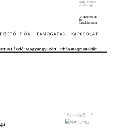
augusztus9,
vasárnap
Jelentkezzen
be /
Csatlakozzon
FIZETŐI FIÓK
TÁMOGATÁS
KAPCSOLAT
artus László: Magyar győzött, Orbán megmenekült
- A WORD FROM OUR
SPONSORS -
ga