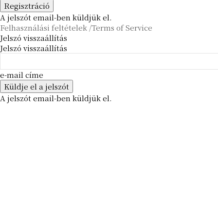
A jelszót email-ben küldjük el.
Felhasználási feltételek /Terms of Service
Jelszó visszaállítás
Jelszó visszaállítás
e-mail címe
A jelszót email-ben küldjük el.