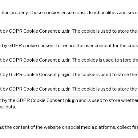
tion properly. These cookies ensure basic functionalities and secu
et by GDPR Cookie Consent plugin. The cookie is used to store the 
t by GDPR cookie consent to record the user consent for the cooki
et by GDPR Cookie Consent plugin. The cookies is used to store th
et by GDPR Cookie Consent plugin. The cookie is used to store the 
et by GDPR Cookie Consent plugin. The cookie is used to store the
t by the GDPR Cookie Consent plugin and is used to store whether 
al data.
ring the content of the website on social media platforms, collect f