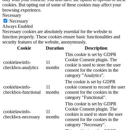
cookies. But opting out of some of these cookies may affect your
browsing experience.
Necessary
Necessary
Always Enabled
Necessary cookies are absolutely essential for the website to
function properly. These cookies ensure basic functionalities and
security features of the website, anonymously.
Cookie
Duration
Description
This cookie is set by GDPR
Cookie Consent plugin. The
cookielawinfo-
11
cookie is used to store the user
checkbox-analytics
months
consent for the cookies in the
category "Analytics".
The cookie is set by GDPR
cookielawinfo-
11
cookie consent to record the user
checkbox-functional
months
consent for the cookies in the
category "Functional".
This cookie is set by GDPR
Cookie Consent plugin. The
cookielawinfo-
11
cookies is used to store the user
checkbox-necessary
months
consent for the cookies in the
category "Necessary".