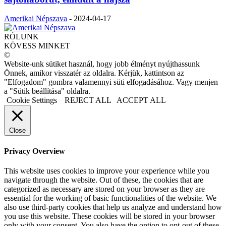
Amerikai Népszava
-
2024-04-17
RÓLUNK
KÖVESS MINKET
©
Website-unk sütiket használ, hogy jobb élményt nyújthassunk
Önnek, amikor visszatér az oldalra. Kérjük, kattintson az
"Elfogadom" gombra valamennyi süti elfogadásához. Vagy menjen
a "Sütik beállítása" oldalra.
Cookie Settings
REJECT ALL
ACCEPT ALL
Close
Privacy Overview
This website uses cookies to improve your experience while you
navigate through the website. Out of these, the cookies that are
categorized as necessary are stored on your browser as they are
essential for the working of basic functionalities of the website. We
also use third-party cookies that help us analyze and understand how
you use this website. These cookies will be stored in your browser
only with your consent. You also have the option to opt-out of these