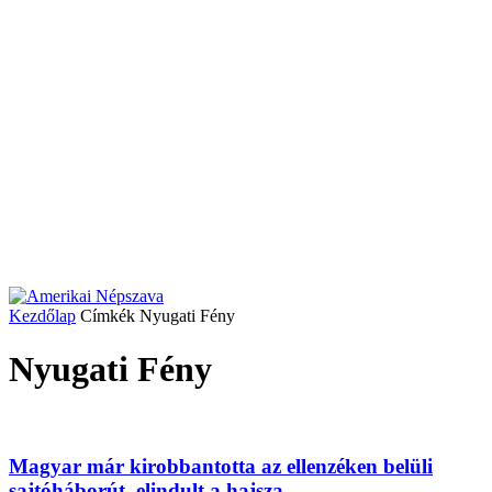
Kezdőlap
Címkék
Nyugati Fény
Nyugati Fény
Magyar már kirobbantotta az ellenzéken belüli
sajtóháborút, elindult a hajsza