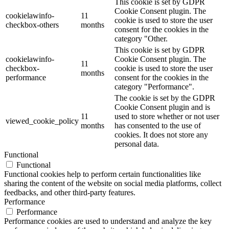
This cookie is set by GDPR
Cookie Consent plugin. The
cookielawinfo-
11
cookie is used to store the user
checkbox-others
months
consent for the cookies in the
category "Other.
This cookie is set by GDPR
cookielawinfo-
Cookie Consent plugin. The
11
checkbox-
cookie is used to store the user
months
performance
consent for the cookies in the
category "Performance".
The cookie is set by the GDPR
Cookie Consent plugin and is
11
used to store whether or not user
viewed_cookie_policy
months
has consented to the use of
cookies. It does not store any
personal data.
Functional
Functional
Functional cookies help to perform certain functionalities like
sharing the content of the website on social media platforms, collect
feedbacks, and other third-party features.
Performance
Performance
Performance cookies are used to understand and analyze the key