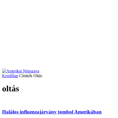
Kezdőlap
Címkék
Oltás
oltás
Halálos influenzajárvány tombol Amerikában