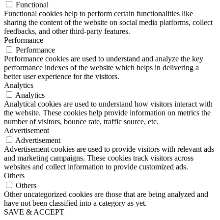
Functional
Functional cookies help to perform certain functionalities like
sharing the content of the website on social media platforms, collect
feedbacks, and other third-party features.
Performance
Performance
Performance cookies are used to understand and analyze the key
performance indexes of the website which helps in delivering a
better user experience for the visitors.
Analytics
Analytics
Analytical cookies are used to understand how visitors interact with
the website. These cookies help provide information on metrics the
number of visitors, bounce rate, traffic source, etc.
Advertisement
Advertisement
Advertisement cookies are used to provide visitors with relevant ads
and marketing campaigns. These cookies track visitors across
websites and collect information to provide customized ads.
Others
Others
Other uncategorized cookies are those that are being analyzed and
have not been classified into a category as yet.
SAVE & ACCEPT