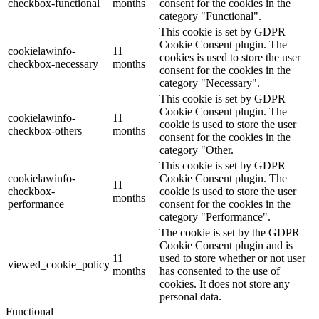
checkbox-functional
months
consent for the cookies in the
category "Functional".
This cookie is set by GDPR
Cookie Consent plugin. The
cookielawinfo-
11
cookies is used to store the user
checkbox-necessary
months
consent for the cookies in the
category "Necessary".
This cookie is set by GDPR
Cookie Consent plugin. The
cookielawinfo-
11
cookie is used to store the user
checkbox-others
months
consent for the cookies in the
category "Other.
This cookie is set by GDPR
cookielawinfo-
Cookie Consent plugin. The
11
checkbox-
cookie is used to store the user
months
performance
consent for the cookies in the
category "Performance".
The cookie is set by the GDPR
Cookie Consent plugin and is
11
used to store whether or not user
viewed_cookie_policy
months
has consented to the use of
cookies. It does not store any
personal data.
Functional