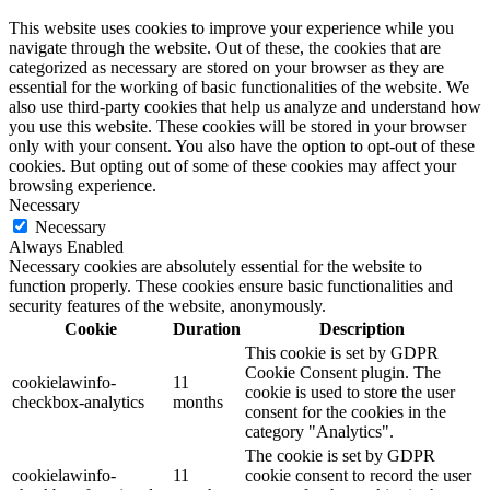
This website uses cookies to improve your experience while you
navigate through the website. Out of these, the cookies that are
categorized as necessary are stored on your browser as they are
essential for the working of basic functionalities of the website. We
also use third-party cookies that help us analyze and understand how
you use this website. These cookies will be stored in your browser
only with your consent. You also have the option to opt-out of these
cookies. But opting out of some of these cookies may affect your
browsing experience.
Necessary
Necessary
Always Enabled
Necessary cookies are absolutely essential for the website to
function properly. These cookies ensure basic functionalities and
security features of the website, anonymously.
Cookie
Duration
Description
This cookie is set by GDPR
Cookie Consent plugin. The
cookielawinfo-
11
cookie is used to store the user
checkbox-analytics
months
consent for the cookies in the
category "Analytics".
The cookie is set by GDPR
cookielawinfo-
11
cookie consent to record the user