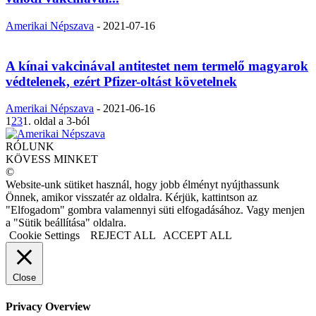
Amerikai Népszava
-
2021-07-16
A kínai vakcinával antitestet nem termelő magyarok
védtelenek, ezért Pfizer-oltást követelnek
Amerikai Népszava
-
2021-06-16
1
2
3
1. oldal a 3-ból
RÓLUNK
KÖVESS MINKET
©
Website-unk sütiket használ, hogy jobb élményt nyújthassunk
Önnek, amikor visszatér az oldalra. Kérjük, kattintson az
"Elfogadom" gombra valamennyi süti elfogadásához. Vagy menjen
a "Sütik beállítása" oldalra.
Cookie Settings
REJECT ALL
ACCEPT ALL
Close
Privacy Overview