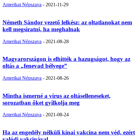
Amerikai Népszava
-
2021-11-29
Németh Sándor vezető lelkész: az oltatlanokat nem
kell megsiratni, ha meghalnak
Amerikai Népszava
-
2021-08-28
Magyarországon is elhitték a hazugságot, hogy az
oltás a „fenevad bélyege”
Amerikai Népszava
-
2021-08-26
Mintha ismerné a vírus az oltáselleneseket,
sorozatban őket gyilkolja meg
Amerikai Népszava
-
2021-08-24
Ha az engedély nélküli kínai vakcina nem véd, ezért
valódi vakcinával...