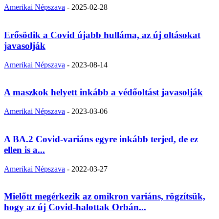
Amerikai Népszava
-
2025-02-28
Erősödik a Covid újabb hulláma, az új oltásokat
javasolják
Amerikai Népszava
-
2023-08-14
A maszkok helyett inkább a védőoltást javasolják
Amerikai Népszava
-
2023-03-06
A BA.2 Covid-variáns egyre inkább terjed, de ez
ellen is a...
Amerikai Népszava
-
2022-03-27
Mielőtt megérkezik az omikron variáns, rögzítsük,
hogy az új Covid-halottak Orbán...