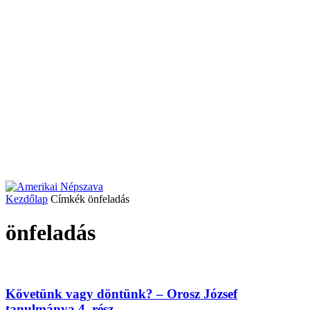
Kezdőlap
Címkék
önfeladás
önfeladás
Követünk vagy döntünk? – Orosz József
tanulmánya 4. rész