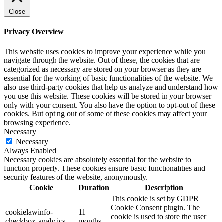
Close
Privacy Overview
This website uses cookies to improve your experience while you
navigate through the website. Out of these, the cookies that are
categorized as necessary are stored on your browser as they are
essential for the working of basic functionalities of the website. We
also use third-party cookies that help us analyze and understand how
you use this website. These cookies will be stored in your browser
only with your consent. You also have the option to opt-out of these
cookies. But opting out of some of these cookies may affect your
browsing experience.
Necessary
Necessary
Always Enabled
Necessary cookies are absolutely essential for the website to
function properly. These cookies ensure basic functionalities and
security features of the website, anonymously.
Cookie
Duration
Description
This cookie is set by GDPR
Cookie Consent plugin. The
cookielawinfo-
11
cookie is used to store the user
checkbox-analytics
months