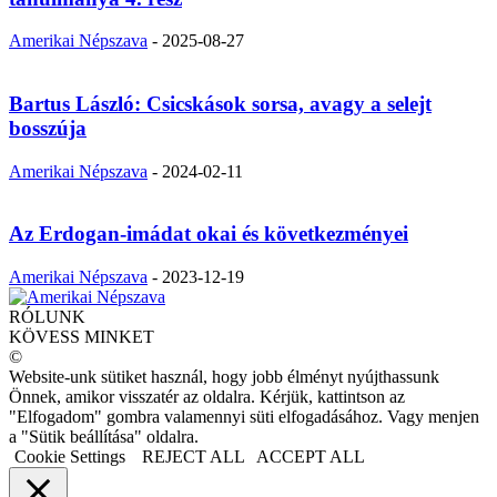
Amerikai Népszava
-
2025-08-27
Bartus László: Csicskások sorsa, avagy a selejt
bosszúja
Amerikai Népszava
-
2024-02-11
Az Erdogan-imádat okai és következményei
Amerikai Népszava
-
2023-12-19
RÓLUNK
KÖVESS MINKET
©
Website-unk sütiket használ, hogy jobb élményt nyújthassunk
Önnek, amikor visszatér az oldalra. Kérjük, kattintson az
"Elfogadom" gombra valamennyi süti elfogadásához. Vagy menjen
a "Sütik beállítása" oldalra.
Cookie Settings
REJECT ALL
ACCEPT ALL