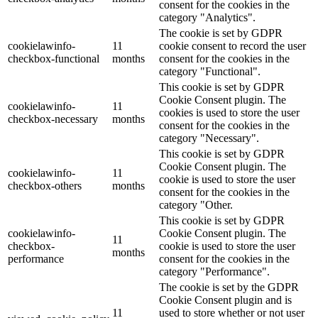
consent for the cookies in the
category "Analytics".
The cookie is set by GDPR
cookielawinfo-
11
cookie consent to record the user
checkbox-functional
months
consent for the cookies in the
category "Functional".
This cookie is set by GDPR
Cookie Consent plugin. The
cookielawinfo-
11
cookies is used to store the user
checkbox-necessary
months
consent for the cookies in the
category "Necessary".
This cookie is set by GDPR
Cookie Consent plugin. The
cookielawinfo-
11
cookie is used to store the user
checkbox-others
months
consent for the cookies in the
category "Other.
This cookie is set by GDPR
cookielawinfo-
Cookie Consent plugin. The
11
checkbox-
cookie is used to store the user
months
performance
consent for the cookies in the
category "Performance".
The cookie is set by the GDPR
Cookie Consent plugin and is
11
used to store whether or not user