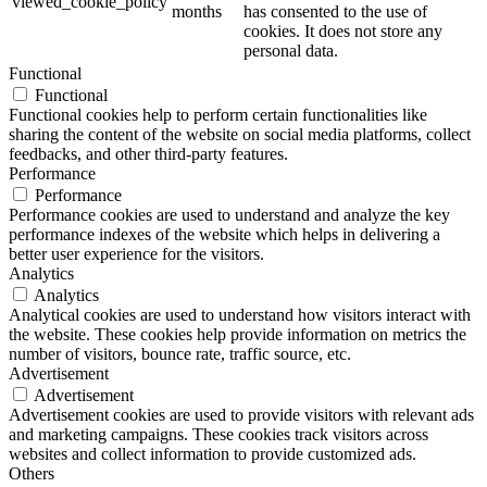
viewed_cookie_policy
months
has consented to the use of
cookies. It does not store any
personal data.
Functional
Functional
Functional cookies help to perform certain functionalities like
sharing the content of the website on social media platforms, collect
feedbacks, and other third-party features.
Performance
Performance
Performance cookies are used to understand and analyze the key
performance indexes of the website which helps in delivering a
better user experience for the visitors.
Analytics
Analytics
Analytical cookies are used to understand how visitors interact with
the website. These cookies help provide information on metrics the
number of visitors, bounce rate, traffic source, etc.
Advertisement
Advertisement
Advertisement cookies are used to provide visitors with relevant ads
and marketing campaigns. These cookies track visitors across
websites and collect information to provide customized ads.
Others