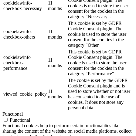
Cookie Consent plugin. The
cookielawinfo-
11
cookies is used to store the user
checkbox-necessary
months
consent for the cookies in the
category "Necessary".
This cookie is set by GDPR
Cookie Consent plugin. The
cookielawinfo-
11
cookie is used to store the user
checkbox-others
months
consent for the cookies in the
category "Other.
This cookie is set by GDPR
cookielawinfo-
Cookie Consent plugin. The
11
checkbox-
cookie is used to store the user
months
performance
consent for the cookies in the
category "Performance".
The cookie is set by the GDPR
Cookie Consent plugin and is
11
used to store whether or not user
viewed_cookie_policy
months
has consented to the use of
cookies. It does not store any
personal data.
Functional
Functional
Functional cookies help to perform certain functionalities like
sharing the content of the website on social media platforms, collect