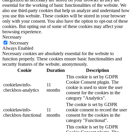
essential for the working of basic functionalities of the website. We
also use third-party cookies that help us analyze and understand how
you use this website. These cookies will be stored in your browser
only with your consent. You also have the option to opt-out of these
cookies. But opting out of some of these cookies may affect your
browsing experience.
Necessary
Necessary
Always Enabled
Necessary cookies are absolutely essential for the website to
function properly. These cookies ensure basic functionalities and
security features of the website, anonymously.
Cookie
Duration
Description
This cookie is set by GDPR
Cookie Consent plugin. The
cookielawinfo-
11
cookie is used to store the user
checkbox-analytics
months
consent for the cookies in the
category "Analytics".
The cookie is set by GDPR
cookielawinfo-
11
cookie consent to record the user
checkbox-functional
months
consent for the cookies in the
category "Functional".
This cookie is set by GDPR