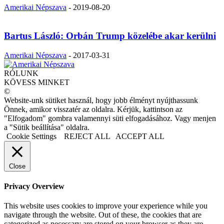
Amerikai Népszava
-
2019-08-20
Bartus László: Orbán Trump közelébe akar kerülni
Amerikai Népszava
-
2017-03-31
RÓLUNK
KÖVESS MINKET
©
Website-unk sütiket használ, hogy jobb élményt nyújthassunk
Önnek, amikor visszatér az oldalra. Kérjük, kattintson az
"Elfogadom" gombra valamennyi süti elfogadásához. Vagy menjen
a "Sütik beállítása" oldalra.
Cookie Settings
REJECT ALL
ACCEPT ALL
Close
Privacy Overview
This website uses cookies to improve your experience while you
navigate through the website. Out of these, the cookies that are
categorized as necessary are stored on your browser as they are