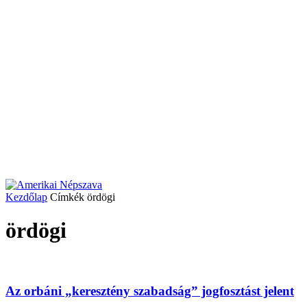
Kezdőlap
Címkék
ördögi
ördögi
Az orbáni „keresztény szabadság” jogfosztást jelent