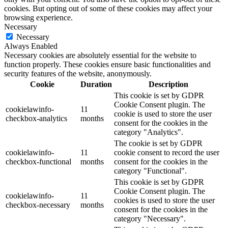
cookies. But opting out of some of these cookies may affect your
browsing experience.
Necessary
Necessary
Always Enabled
Necessary cookies are absolutely essential for the website to
function properly. These cookies ensure basic functionalities and
security features of the website, anonymously.
Cookie
Duration
Description
This cookie is set by GDPR
Cookie Consent plugin. The
cookielawinfo-
11
cookie is used to store the user
checkbox-analytics
months
consent for the cookies in the
category "Analytics".
The cookie is set by GDPR
cookielawinfo-
11
cookie consent to record the user
checkbox-functional
months
consent for the cookies in the
category "Functional".
This cookie is set by GDPR
Cookie Consent plugin. The
cookielawinfo-
11
cookies is used to store the user
checkbox-necessary
months
consent for the cookies in the
category "Necessary".