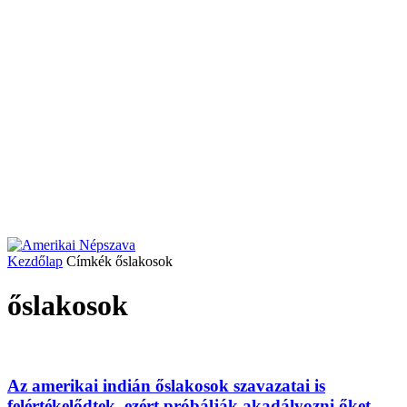
Kezdőlap
Címkék
őslakosok
őslakosok
Az amerikai indián őslakosok szavazatai is
felértékelődtek, ezért próbálják akadályozni őket