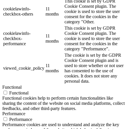
This cookie is set by GDPR
Cookie Consent plugin. The
cookielawinfo-
11
cookie is used to store the user
checkbox-others
months
consent for the cookies in the
category "Other.
This cookie is set by GDPR
cookielawinfo-
Cookie Consent plugin. The
11
checkbox-
cookie is used to store the user
months
performance
consent for the cookies in the
category "Performance".
The cookie is set by the GDPR
Cookie Consent plugin and is
11
used to store whether or not user
viewed_cookie_policy
months
has consented to the use of
cookies. It does not store any
personal data.
Functional
Functional
Functional cookies help to perform certain functionalities like
sharing the content of the website on social media platforms, collect
feedbacks, and other third-party features.
Performance
Performance
Performance cookies are used to understand and analyze the key