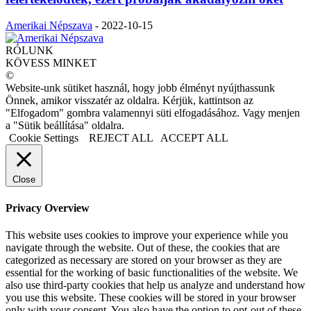
Amerikai Népszava
-
2022-10-15
RÓLUNK
KÖVESS MINKET
©
Website-unk sütiket használ, hogy jobb élményt nyújthassunk
Önnek, amikor visszatér az oldalra. Kérjük, kattintson az
"Elfogadom" gombra valamennyi süti elfogadásához. Vagy menjen
a "Sütik beállítása" oldalra.
Cookie Settings
REJECT ALL
ACCEPT ALL
Close
Privacy Overview
This website uses cookies to improve your experience while you
navigate through the website. Out of these, the cookies that are
categorized as necessary are stored on your browser as they are
essential for the working of basic functionalities of the website. We
also use third-party cookies that help us analyze and understand how
you use this website. These cookies will be stored in your browser
only with your consent. You also have the option to opt-out of these