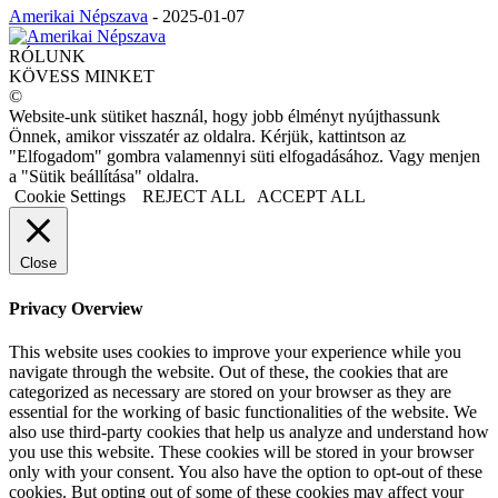
Amerikai Népszava
-
2025-01-07
RÓLUNK
KÖVESS MINKET
©
Website-unk sütiket használ, hogy jobb élményt nyújthassunk
Önnek, amikor visszatér az oldalra. Kérjük, kattintson az
"Elfogadom" gombra valamennyi süti elfogadásához. Vagy menjen
a "Sütik beállítása" oldalra.
Cookie Settings
REJECT ALL
ACCEPT ALL
Close
Privacy Overview
This website uses cookies to improve your experience while you
navigate through the website. Out of these, the cookies that are
categorized as necessary are stored on your browser as they are
essential for the working of basic functionalities of the website. We
also use third-party cookies that help us analyze and understand how
you use this website. These cookies will be stored in your browser
only with your consent. You also have the option to opt-out of these
cookies. But opting out of some of these cookies may affect your