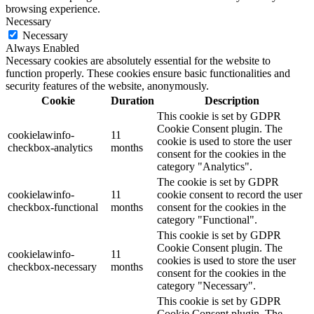
browsing experience.
Necessary
Necessary
Always Enabled
Necessary cookies are absolutely essential for the website to
function properly. These cookies ensure basic functionalities and
security features of the website, anonymously.
Cookie
Duration
Description
This cookie is set by GDPR
Cookie Consent plugin. The
cookielawinfo-
11
cookie is used to store the user
checkbox-analytics
months
consent for the cookies in the
category "Analytics".
The cookie is set by GDPR
cookielawinfo-
11
cookie consent to record the user
checkbox-functional
months
consent for the cookies in the
category "Functional".
This cookie is set by GDPR
Cookie Consent plugin. The
cookielawinfo-
11
cookies is used to store the user
checkbox-necessary
months
consent for the cookies in the
category "Necessary".
This cookie is set by GDPR
Cookie Consent plugin. The