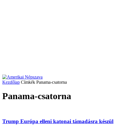
Kezdőlap
Címkék
Panama-csatorna
Panama-csatorna
Trump Európa elleni katonai támadásra készül