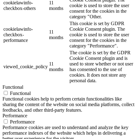
cookielawinfo-
11
cookie is used to store the user
checkbox-others
months
consent for the cookies in the
category "Other.
This cookie is set by GDPR
cookielawinfo-
Cookie Consent plugin. The
11
checkbox-
cookie is used to store the user
months
performance
consent for the cookies in the
category "Performance".
The cookie is set by the GDPR
Cookie Consent plugin and is
11
used to store whether or not user
viewed_cookie_policy
months
has consented to the use of
cookies. It does not store any
personal data.
Functional
Functional
Functional cookies help to perform certain functionalities like
sharing the content of the website on social media platforms, collect
feedbacks, and other third-party features.
Performance
Performance
Performance cookies are used to understand and analyze the key
performance indexes of the website which helps in delivering a
better user experience for the visitors.