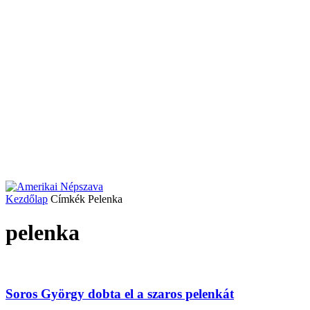
Kezdőlap
Címkék
Pelenka
pelenka
Soros György dobta el a szaros pelenkát