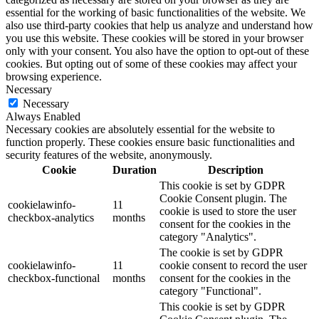
essential for the working of basic functionalities of the website. We
also use third-party cookies that help us analyze and understand how
you use this website. These cookies will be stored in your browser
only with your consent. You also have the option to opt-out of these
cookies. But opting out of some of these cookies may affect your
browsing experience.
Necessary
Necessary
Always Enabled
Necessary cookies are absolutely essential for the website to
function properly. These cookies ensure basic functionalities and
security features of the website, anonymously.
Cookie
Duration
Description
This cookie is set by GDPR
Cookie Consent plugin. The
cookielawinfo-
11
cookie is used to store the user
checkbox-analytics
months
consent for the cookies in the
category "Analytics".
The cookie is set by GDPR
cookielawinfo-
11
cookie consent to record the user
checkbox-functional
months
consent for the cookies in the
category "Functional".
This cookie is set by GDPR