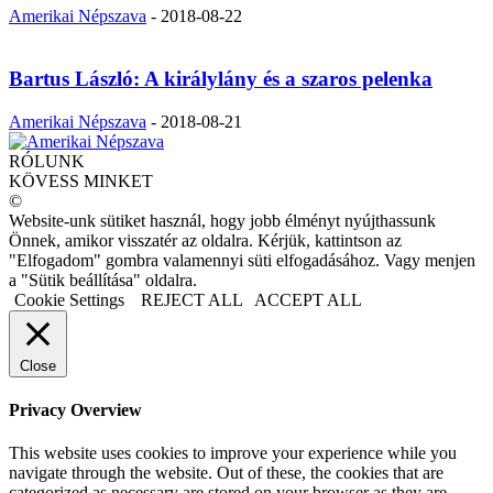
Amerikai Népszava
-
2018-08-22
Bartus László: A királylány és a szaros pelenka
Amerikai Népszava
-
2018-08-21
RÓLUNK
KÖVESS MINKET
©
Website-unk sütiket használ, hogy jobb élményt nyújthassunk
Önnek, amikor visszatér az oldalra. Kérjük, kattintson az
"Elfogadom" gombra valamennyi süti elfogadásához. Vagy menjen
a "Sütik beállítása" oldalra.
Cookie Settings
REJECT ALL
ACCEPT ALL
Close
Privacy Overview
This website uses cookies to improve your experience while you
navigate through the website. Out of these, the cookies that are
categorized as necessary are stored on your browser as they are