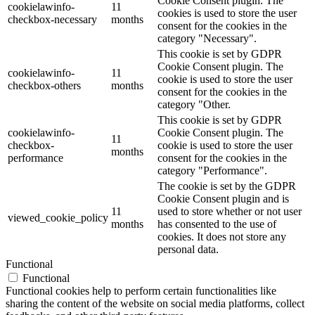
Cookie Consent plugin. The
cookielawinfo-
11
cookies is used to store the user
checkbox-necessary
months
consent for the cookies in the
category "Necessary".
This cookie is set by GDPR
Cookie Consent plugin. The
cookielawinfo-
11
cookie is used to store the user
checkbox-others
months
consent for the cookies in the
category "Other.
This cookie is set by GDPR
cookielawinfo-
Cookie Consent plugin. The
11
checkbox-
cookie is used to store the user
months
performance
consent for the cookies in the
category "Performance".
The cookie is set by the GDPR
Cookie Consent plugin and is
11
used to store whether or not user
viewed_cookie_policy
months
has consented to the use of
cookies. It does not store any
personal data.
Functional
Functional
Functional cookies help to perform certain functionalities like
sharing the content of the website on social media platforms, collect