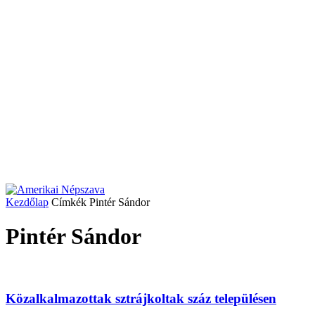
Kezdőlap
Címkék
Pintér Sándor
Pintér Sándor
Közalkalmazottak sztrájkoltak száz településen