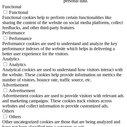
personal data.
Functional
Functional
Functional cookies help to perform certain functionalities like
sharing the content of the website on social media platforms, collect
feedbacks, and other third-party features.
Performance
Performance
Performance cookies are used to understand and analyze the key
performance indexes of the website which helps in delivering a
better user experience for the visitors.
Analytics
Analytics
Analytical cookies are used to understand how visitors interact with
the website. These cookies help provide information on metrics the
number of visitors, bounce rate, traffic source, etc.
Advertisement
Advertisement
Advertisement cookies are used to provide visitors with relevant ads
and marketing campaigns. These cookies track visitors across
websites and collect information to provide customized ads.
Others
Others
Other uncategorized cookies are those that are being analyzed and
have not been classified into a category as yet.