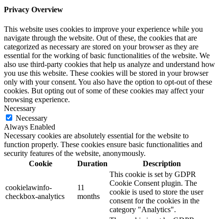
Privacy Overview
This website uses cookies to improve your experience while you
navigate through the website. Out of these, the cookies that are
categorized as necessary are stored on your browser as they are
essential for the working of basic functionalities of the website. We
also use third-party cookies that help us analyze and understand how
you use this website. These cookies will be stored in your browser
only with your consent. You also have the option to opt-out of these
cookies. But opting out of some of these cookies may affect your
browsing experience.
Necessary
Necessary
Always Enabled
Necessary cookies are absolutely essential for the website to
function properly. These cookies ensure basic functionalities and
security features of the website, anonymously.
Cookie
Duration
Description
This cookie is set by GDPR
Cookie Consent plugin. The
cookielawinfo-
11
cookie is used to store the user
checkbox-analytics
months
consent for the cookies in the
category "Analytics".