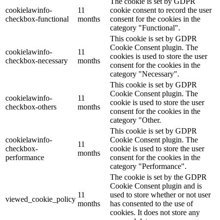
The cookie is set by GDPR
cookielawinfo-
11
cookie consent to record the user
checkbox-functional
months
consent for the cookies in the
category "Functional".
This cookie is set by GDPR
Cookie Consent plugin. The
cookielawinfo-
11
cookies is used to store the user
checkbox-necessary
months
consent for the cookies in the
category "Necessary".
This cookie is set by GDPR
Cookie Consent plugin. The
cookielawinfo-
11
cookie is used to store the user
checkbox-others
months
consent for the cookies in the
category "Other.
This cookie is set by GDPR
cookielawinfo-
Cookie Consent plugin. The
11
checkbox-
cookie is used to store the user
months
performance
consent for the cookies in the
category "Performance".
The cookie is set by the GDPR
Cookie Consent plugin and is
11
used to store whether or not user
viewed_cookie_policy
months
has consented to the use of
cookies. It does not store any