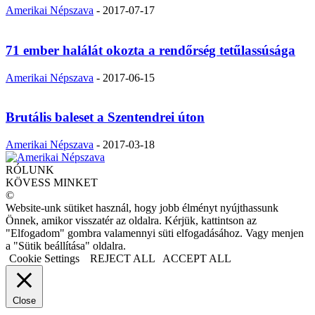
Amerikai Népszava
-
2017-07-17
71 ember halálát okozta a rendőrség tetűlassúsága
Amerikai Népszava
-
2017-06-15
Brutális baleset a Szentendrei úton
Amerikai Népszava
-
2017-03-18
RÓLUNK
KÖVESS MINKET
©
Website-unk sütiket használ, hogy jobb élményt nyújthassunk
Önnek, amikor visszatér az oldalra. Kérjük, kattintson az
"Elfogadom" gombra valamennyi süti elfogadásához. Vagy menjen
a "Sütik beállítása" oldalra.
Cookie Settings
REJECT ALL
ACCEPT ALL
Close