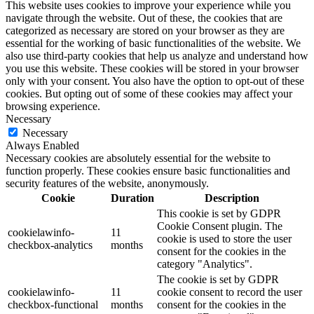
This website uses cookies to improve your experience while you
navigate through the website. Out of these, the cookies that are
categorized as necessary are stored on your browser as they are
essential for the working of basic functionalities of the website. We
also use third-party cookies that help us analyze and understand how
you use this website. These cookies will be stored in your browser
only with your consent. You also have the option to opt-out of these
cookies. But opting out of some of these cookies may affect your
browsing experience.
Necessary
Necessary
Always Enabled
Necessary cookies are absolutely essential for the website to
function properly. These cookies ensure basic functionalities and
security features of the website, anonymously.
Cookie
Duration
Description
This cookie is set by GDPR
Cookie Consent plugin. The
cookielawinfo-
11
cookie is used to store the user
checkbox-analytics
months
consent for the cookies in the
category "Analytics".
The cookie is set by GDPR
cookielawinfo-
11
cookie consent to record the user
checkbox-functional
months
consent for the cookies in the