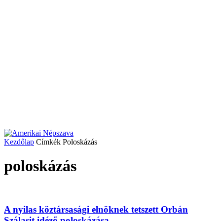
Kezdőlap
Címkék
Poloskázás
poloskázás
A nyilas köztársasági elnöknek tetszett Orbán
Szálasit idéző poloskázása