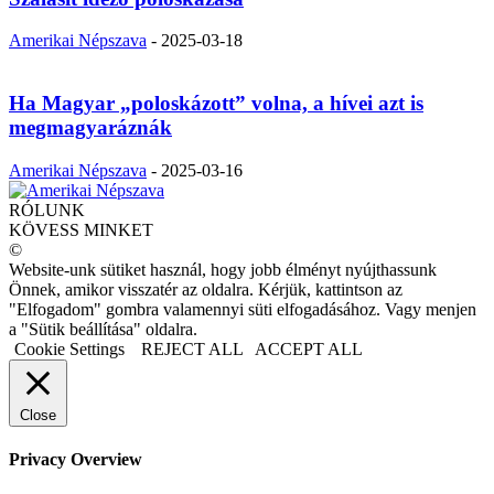
Amerikai Népszava
-
2025-03-18
Ha Magyar „poloskázott” volna, a hívei azt is
megmagyaráznák
Amerikai Népszava
-
2025-03-16
RÓLUNK
KÖVESS MINKET
©
Website-unk sütiket használ, hogy jobb élményt nyújthassunk
Önnek, amikor visszatér az oldalra. Kérjük, kattintson az
"Elfogadom" gombra valamennyi süti elfogadásához. Vagy menjen
a "Sütik beállítása" oldalra.
Cookie Settings
REJECT ALL
ACCEPT ALL
Close
Privacy Overview