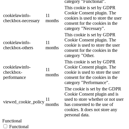
category "Functional".
This cookie is set by GDPR
Cookie Consent plugin. The
cookielawinfo-
11
cookies is used to store the user
checkbox-necessary
months
consent for the cookies in the
category "Necessary".
This cookie is set by GDPR
Cookie Consent plugin. The
cookielawinfo-
11
cookie is used to store the user
checkbox-others
months
consent for the cookies in the
category "Other.
This cookie is set by GDPR
cookielawinfo-
Cookie Consent plugin. The
11
checkbox-
cookie is used to store the user
months
performance
consent for the cookies in the
category "Performance".
The cookie is set by the GDPR
Cookie Consent plugin and is
11
used to store whether or not user
viewed_cookie_policy
months
has consented to the use of
cookies. It does not store any
personal data.
Functional
Functional