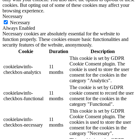
cookies. But opting out of some of these cookies may affect your
browsing experience.
Necessary
Necessary
Always Enabled
Necessary cookies are absolutely essential for the website to
function properly. These cookies ensure basic functionalities and
security features of the website, anonymously.
Cookie
Duration
Description
This cookie is set by GDPR
Cookie Consent plugin. The
cookielawinfo-
11
cookie is used to store the user
checkbox-analytics
months
consent for the cookies in the
category "Analytics".
The cookie is set by GDPR
cookielawinfo-
11
cookie consent to record the user
checkbox-functional
months
consent for the cookies in the
category "Functional".
This cookie is set by GDPR
Cookie Consent plugin. The
cookielawinfo-
11
cookies is used to store the user
checkbox-necessary
months
consent for the cookies in the
category "Necessary".