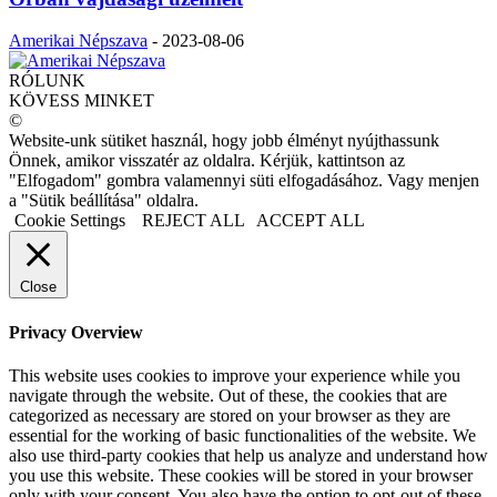
Amerikai Népszava
-
2023-08-06
RÓLUNK
KÖVESS MINKET
©
Website-unk sütiket használ, hogy jobb élményt nyújthassunk
Önnek, amikor visszatér az oldalra. Kérjük, kattintson az
"Elfogadom" gombra valamennyi süti elfogadásához. Vagy menjen
a "Sütik beállítása" oldalra.
Cookie Settings
REJECT ALL
ACCEPT ALL
Close
Privacy Overview
This website uses cookies to improve your experience while you
navigate through the website. Out of these, the cookies that are
categorized as necessary are stored on your browser as they are
essential for the working of basic functionalities of the website. We
also use third-party cookies that help us analyze and understand how
you use this website. These cookies will be stored in your browser
only with your consent. You also have the option to opt-out of these