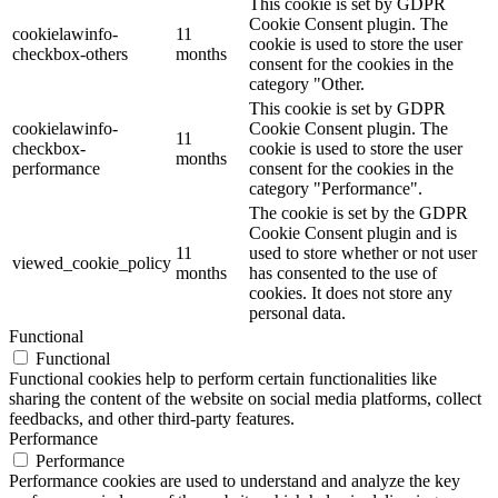
This cookie is set by GDPR
Cookie Consent plugin. The
cookielawinfo-
11
cookie is used to store the user
checkbox-others
months
consent for the cookies in the
category "Other.
This cookie is set by GDPR
cookielawinfo-
Cookie Consent plugin. The
11
checkbox-
cookie is used to store the user
months
performance
consent for the cookies in the
category "Performance".
The cookie is set by the GDPR
Cookie Consent plugin and is
11
used to store whether or not user
viewed_cookie_policy
months
has consented to the use of
cookies. It does not store any
personal data.
Functional
Functional
Functional cookies help to perform certain functionalities like
sharing the content of the website on social media platforms, collect
feedbacks, and other third-party features.
Performance
Performance
Performance cookies are used to understand and analyze the key