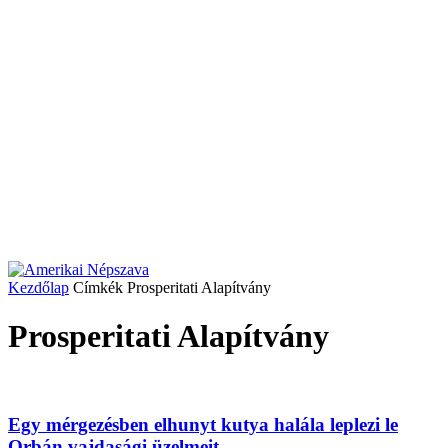
Kezdőlap
Címkék
Prosperitati Alapítvány
Prosperitati Alapítvány
Egy mérgezésben elhunyt kutya halála leplezi le
Orbán vajdasági üzelmeit