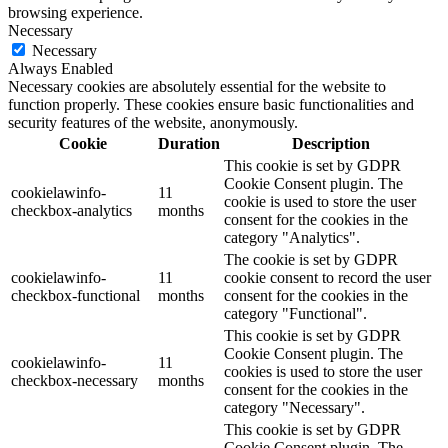
browsing experience.
Necessary
Necessary
Always Enabled
Necessary cookies are absolutely essential for the website to
function properly. These cookies ensure basic functionalities and
security features of the website, anonymously.
Cookie
Duration
Description
This cookie is set by GDPR
Cookie Consent plugin. The
cookielawinfo-
11
cookie is used to store the user
checkbox-analytics
months
consent for the cookies in the
category "Analytics".
The cookie is set by GDPR
cookielawinfo-
11
cookie consent to record the user
checkbox-functional
months
consent for the cookies in the
category "Functional".
This cookie is set by GDPR
Cookie Consent plugin. The
cookielawinfo-
11
cookies is used to store the user
checkbox-necessary
months
consent for the cookies in the
category "Necessary".
This cookie is set by GDPR
Cookie Consent plugin. The