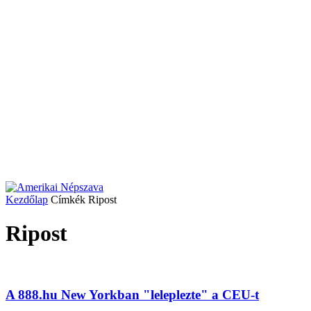
Kezdőlap
Címkék
Ripost
Ripost
A 888.hu New Yorkban "leleplezte" a CEU-t