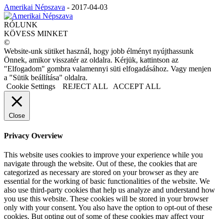
Amerikai Népszava
-
2017-04-03
RÓLUNK
KÖVESS MINKET
©
Website-unk sütiket használ, hogy jobb élményt nyújthassunk
Önnek, amikor visszatér az oldalra. Kérjük, kattintson az
"Elfogadom" gombra valamennyi süti elfogadásához. Vagy menjen
a "Sütik beállítása" oldalra.
Cookie Settings
REJECT ALL
ACCEPT ALL
Close
Privacy Overview
This website uses cookies to improve your experience while you
navigate through the website. Out of these, the cookies that are
categorized as necessary are stored on your browser as they are
essential for the working of basic functionalities of the website. We
also use third-party cookies that help us analyze and understand how
you use this website. These cookies will be stored in your browser
only with your consent. You also have the option to opt-out of these
cookies. But opting out of some of these cookies may affect your