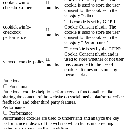
cookielawinfo-
11
cookie is used to store the user
checkbox-others
months
consent for the cookies in the
category "Other.
This cookie is set by GDPR
cookielawinfo-
Cookie Consent plugin. The
11
checkbox-
cookie is used to store the user
months
performance
consent for the cookies in the
category "Performance".
The cookie is set by the GDPR
Cookie Consent plugin and is
11
used to store whether or not user
viewed_cookie_policy
months
has consented to the use of
cookies. It does not store any
personal data.
Functional
Functional
Functional cookies help to perform certain functionalities like
sharing the content of the website on social media platforms, collect
feedbacks, and other third-party features.
Performance
Performance
Performance cookies are used to understand and analyze the key
performance indexes of the website which helps in delivering a
better user experience for the visitors.