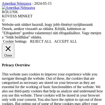
Amerikai Népszava
-
2024-05-15
RÓLUNK
KÖVESS MINKET
©
Website-unk sütiket használ, hogy jobb élményt nyújthassunk
Önnek, amikor visszatér az oldalra. Kérjük, kattintson az
"Elfogadom" gombra valamennyi süti elfogadásához. Vagy menjen
a "Sütik beállítása" oldalra.
Cookie Settings
REJECT ALL
ACCEPT ALL
Close
Privacy Overview
This website uses cookies to improve your experience while you
navigate through the website. Out of these, the cookies that are
categorized as necessary are stored on your browser as they are
essential for the working of basic functionalities of the website. We
also use third-party cookies that help us analyze and understand how
you use this website. These cookies will be stored in your browser
only with your consent. You also have the option to opt-out of these
cookies. But opting out of some of these cookies may affect your