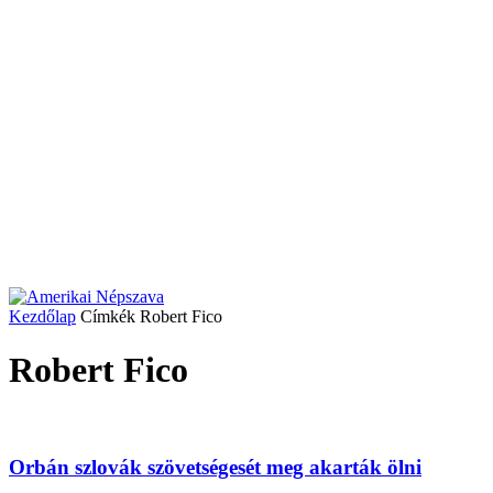
Kezdőlap
Címkék
Robert Fico
Robert Fico
Orbán szlovák szövetségesét meg akarták ölni