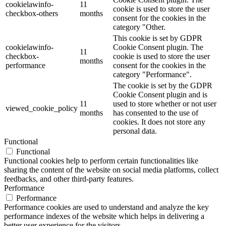
cookielawinfo-
11
cookie is used to store the user
checkbox-others
months
consent for the cookies in the
category "Other.
This cookie is set by GDPR
cookielawinfo-
Cookie Consent plugin. The
11
checkbox-
cookie is used to store the user
months
performance
consent for the cookies in the
category "Performance".
The cookie is set by the GDPR
Cookie Consent plugin and is
11
used to store whether or not user
viewed_cookie_policy
months
has consented to the use of
cookies. It does not store any
personal data.
Functional
Functional
Functional cookies help to perform certain functionalities like
sharing the content of the website on social media platforms, collect
feedbacks, and other third-party features.
Performance
Performance
Performance cookies are used to understand and analyze the key
performance indexes of the website which helps in delivering a
better user experience for the visitors.