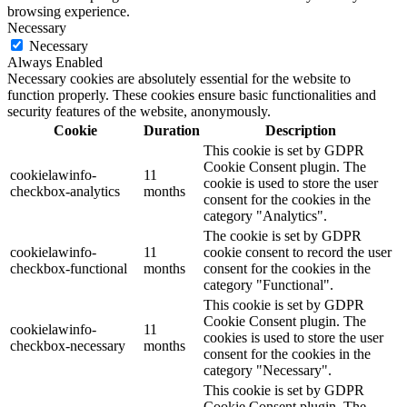
browsing experience.
Necessary
Necessary
Always Enabled
Necessary cookies are absolutely essential for the website to
function properly. These cookies ensure basic functionalities and
security features of the website, anonymously.
Cookie
Duration
Description
This cookie is set by GDPR
Cookie Consent plugin. The
cookielawinfo-
11
cookie is used to store the user
checkbox-analytics
months
consent for the cookies in the
category "Analytics".
The cookie is set by GDPR
cookielawinfo-
11
cookie consent to record the user
checkbox-functional
months
consent for the cookies in the
category "Functional".
This cookie is set by GDPR
Cookie Consent plugin. The
cookielawinfo-
11
cookies is used to store the user
checkbox-necessary
months
consent for the cookies in the
category "Necessary".
This cookie is set by GDPR
Cookie Consent plugin. The