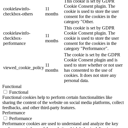
This cookie is set by GDPR
Cookie Consent plugin. The
cookielawinfo-
11
cookie is used to store the user
checkbox-others
months
consent for the cookies in the
category "Other.
This cookie is set by GDPR
cookielawinfo-
Cookie Consent plugin. The
11
checkbox-
cookie is used to store the user
months
performance
consent for the cookies in the
category "Performance".
The cookie is set by the GDPR
Cookie Consent plugin and is
11
used to store whether or not user
viewed_cookie_policy
months
has consented to the use of
cookies. It does not store any
personal data.
Functional
Functional
Functional cookies help to perform certain functionalities like
sharing the content of the website on social media platforms, collect
feedbacks, and other third-party features.
Performance
Performance
Performance cookies are used to understand and analyze the key