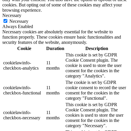
cookies. But opting out of some of these cookies may affect your
browsing experience.
Necessary
Necessary
Always Enabled
Necessary cookies are absolutely essential for the website to
function properly. These cookies ensure basic functionalities and
security features of the website, anonymously.
Cookie
Duration
Description
This cookie is set by GDPR
Cookie Consent plugin. The
cookielawinfo-
11
cookie is used to store the user
checkbox-analytics
months
consent for the cookies in the
category "Analytics".
The cookie is set by GDPR
cookielawinfo-
11
cookie consent to record the user
checkbox-functional
months
consent for the cookies in the
category "Functional".
This cookie is set by GDPR
Cookie Consent plugin. The
cookielawinfo-
11
cookies is used to store the user
checkbox-necessary
months
consent for the cookies in the
category "Necessary".