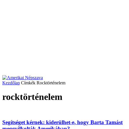
Kezdőlap
Címkék
Rocktörténelem
rocktörténelem
Segítséget kérnek: kiderülhet-e, hogy Barta Tamást
meggyilkolták Amerikában?