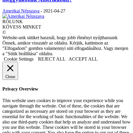
Amerikai Népszava
-
2021-04-27
RÓLUNK
KÖVESS MINKET
©
Website-unk sütiket használ, hogy jobb élményt nyújthassunk
Önnek, amikor visszatér az oldalra. Kérjük, kattintson az
"Elfogadom" gombra valamennyi süti elfogadásához. Vagy menjen
a "Sütik beállítása" oldalra.
Cookie Settings
REJECT ALL
ACCEPT ALL
Close
Privacy Overview
This website uses cookies to improve your experience while you
navigate through the website. Out of these, the cookies that are
categorized as necessary are stored on your browser as they are
essential for the working of basic functionalities of the website. We
also use third-party cookies that help us analyze and understand how
you use this website. These cookies will be stored in your browser
only with your consent. You also have the option to opt-out of these