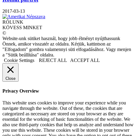
2017-03-13
RÓLUNK
KÖVESS MINKET
©
Website-unk sütiket használ, hogy jobb élményt nyújthassunk
Önnek, amikor visszatér az oldalra. Kérjük, kattintson az
"Elfogadom" gombra valamennyi süti elfogadásához. Vagy menjen
a "Sütik beállítása" oldalra.
Cookie Settings
REJECT ALL
ACCEPT ALL
Close
Privacy Overview
This website uses cookies to improve your experience while you
navigate through the website. Out of these, the cookies that are
categorized as necessary are stored on your browser as they are
essential for the working of basic functionalities of the website. We
also use third-party cookies that help us analyze and understand how
you use this website. These cookies will be stored in your browser
only with your consent. You also have the option to opt-out of these