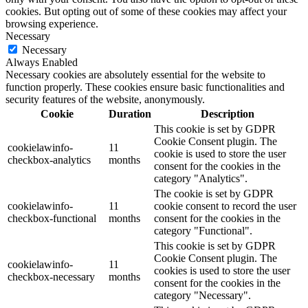
cookies. But opting out of some of these cookies may affect your
browsing experience.
Necessary
Necessary
Always Enabled
Necessary cookies are absolutely essential for the website to
function properly. These cookies ensure basic functionalities and
security features of the website, anonymously.
Cookie
Duration
Description
This cookie is set by GDPR
Cookie Consent plugin. The
cookielawinfo-
11
cookie is used to store the user
checkbox-analytics
months
consent for the cookies in the
category "Analytics".
The cookie is set by GDPR
cookielawinfo-
11
cookie consent to record the user
checkbox-functional
months
consent for the cookies in the
category "Functional".
This cookie is set by GDPR
Cookie Consent plugin. The
cookielawinfo-
11
cookies is used to store the user
checkbox-necessary
months
consent for the cookies in the
category "Necessary".