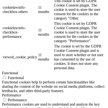
This cookie is set by GDPR
Cookie Consent plugin. The
cookielawinfo-
11
cookie is used to store the user
checkbox-others
months
consent for the cookies in the
category "Other.
This cookie is set by GDPR
cookielawinfo-
Cookie Consent plugin. The
11
checkbox-
cookie is used to store the user
months
performance
consent for the cookies in the
category "Performance".
The cookie is set by the GDPR
Cookie Consent plugin and is
11
used to store whether or not user
viewed_cookie_policy
months
has consented to the use of
cookies. It does not store any
personal data.
Functional
Functional
Functional cookies help to perform certain functionalities like
sharing the content of the website on social media platforms, collect
feedbacks, and other third-party features.
Performance
Performance
Performance cookies are used to understand and analyze the key