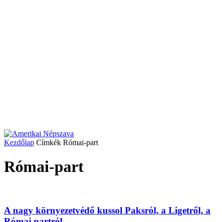
Kezdőlap
Címkék
Római-part
Római-part
A nagy környezetvédő kussol Paksról, a Ligetről, a
Római partról