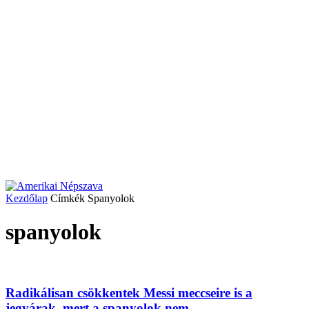
Kezdőlap
Címkék
Spanyolok
spanyolok
Radikálisan csökkentek Messi meccseire is a
jegyárak, mert a spanyolok nem...