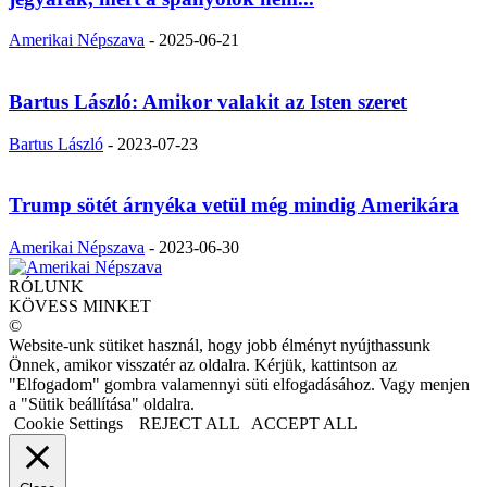
Amerikai Népszava
-
2025-06-21
Bartus László: Amikor valakit az Isten szeret
Bartus László
-
2023-07-23
Trump sötét árnyéka vetül még mindig Amerikára
Amerikai Népszava
-
2023-06-30
RÓLUNK
KÖVESS MINKET
©
Website-unk sütiket használ, hogy jobb élményt nyújthassunk
Önnek, amikor visszatér az oldalra. Kérjük, kattintson az
"Elfogadom" gombra valamennyi süti elfogadásához. Vagy menjen
a "Sütik beállítása" oldalra.
Cookie Settings
REJECT ALL
ACCEPT ALL