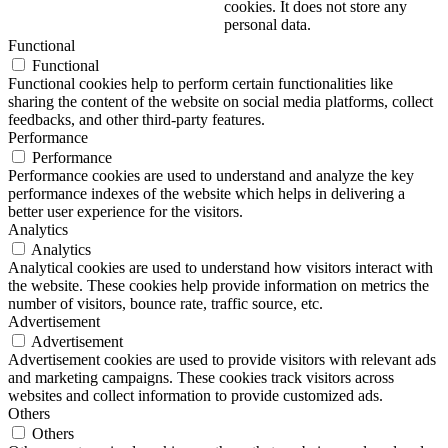
cookies. It does not store any
personal data.
Functional
Functional
Functional cookies help to perform certain functionalities like
sharing the content of the website on social media platforms, collect
feedbacks, and other third-party features.
Performance
Performance
Performance cookies are used to understand and analyze the key
performance indexes of the website which helps in delivering a
better user experience for the visitors.
Analytics
Analytics
Analytical cookies are used to understand how visitors interact with
the website. These cookies help provide information on metrics the
number of visitors, bounce rate, traffic source, etc.
Advertisement
Advertisement
Advertisement cookies are used to provide visitors with relevant ads
and marketing campaigns. These cookies track visitors across
websites and collect information to provide customized ads.
Others
Others