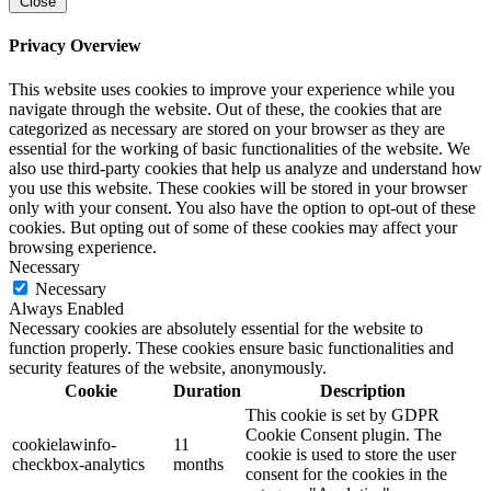
Close
Privacy Overview
This website uses cookies to improve your experience while you
navigate through the website. Out of these, the cookies that are
categorized as necessary are stored on your browser as they are
essential for the working of basic functionalities of the website. We
also use third-party cookies that help us analyze and understand how
you use this website. These cookies will be stored in your browser
only with your consent. You also have the option to opt-out of these
cookies. But opting out of some of these cookies may affect your
browsing experience.
Necessary
Necessary
Always Enabled
Necessary cookies are absolutely essential for the website to
function properly. These cookies ensure basic functionalities and
security features of the website, anonymously.
Cookie
Duration
Description
This cookie is set by GDPR
Cookie Consent plugin. The
cookielawinfo-
11
cookie is used to store the user
checkbox-analytics
months
consent for the cookies in the