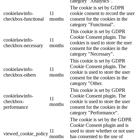
category "Analytics".
The cookie is set by GDPR
cookielawinfo-
11
cookie consent to record the user
checkbox-functional
months
consent for the cookies in the
category "Functional".
This cookie is set by GDPR
Cookie Consent plugin. The
cookielawinfo-
11
cookies is used to store the user
checkbox-necessary
months
consent for the cookies in the
category "Necessary".
This cookie is set by GDPR
Cookie Consent plugin. The
cookielawinfo-
11
cookie is used to store the user
checkbox-others
months
consent for the cookies in the
category "Other.
This cookie is set by GDPR
cookielawinfo-
Cookie Consent plugin. The
11
checkbox-
cookie is used to store the user
months
performance
consent for the cookies in the
category "Performance".
The cookie is set by the GDPR
Cookie Consent plugin and is
11
used to store whether or not user
viewed_cookie_policy
months
has consented to the use of