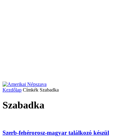
Kezdőlap
Címkék
Szabadka
Szabadka
Szerb-fehérorosz-magyar találkozó készül