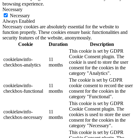
browsing experience.
Necessary
Necessary
Always Enabled
Necessary cookies are absolutely essential for the website to
function properly. These cookies ensure basic functionalities and
security features of the website, anonymously.
Cookie
Duration
Description
This cookie is set by GDPR
Cookie Consent plugin. The
cookielawinfo-
11
cookie is used to store the user
checkbox-analytics
months
consent for the cookies in the
category "Analytics".
The cookie is set by GDPR
cookielawinfo-
11
cookie consent to record the user
checkbox-functional
months
consent for the cookies in the
category "Functional".
This cookie is set by GDPR
Cookie Consent plugin. The
cookielawinfo-
11
cookies is used to store the user
checkbox-necessary
months
consent for the cookies in the
category "Necessary".
This cookie is set by GDPR
Cookie Consent plugin. The