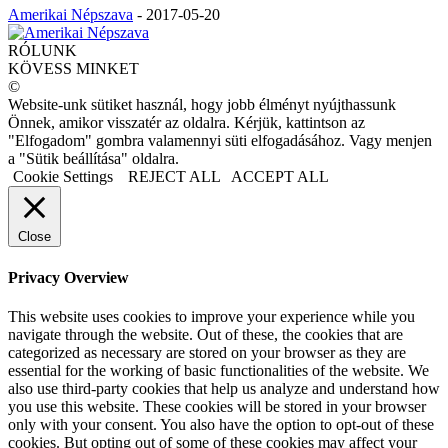
Amerikai Népszava
-
2017-05-20
RÓLUNK
KÖVESS MINKET
©
Website-unk sütiket használ, hogy jobb élményt nyújthassunk
Önnek, amikor visszatér az oldalra. Kérjük, kattintson az
"Elfogadom" gombra valamennyi süti elfogadásához. Vagy menjen
a "Sütik beállítása" oldalra.
Cookie Settings
REJECT ALL
ACCEPT ALL
Close
Privacy Overview
This website uses cookies to improve your experience while you
navigate through the website. Out of these, the cookies that are
categorized as necessary are stored on your browser as they are
essential for the working of basic functionalities of the website. We
also use third-party cookies that help us analyze and understand how
you use this website. These cookies will be stored in your browser
only with your consent. You also have the option to opt-out of these
cookies. But opting out of some of these cookies may affect your