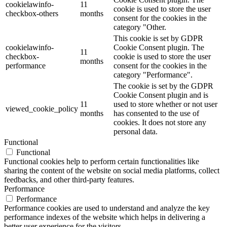
cookielawinfo-
11
cookie is used to store the user
checkbox-others
months
consent for the cookies in the
category "Other.
This cookie is set by GDPR
cookielawinfo-
Cookie Consent plugin. The
11
checkbox-
cookie is used to store the user
months
performance
consent for the cookies in the
category "Performance".
The cookie is set by the GDPR
Cookie Consent plugin and is
11
used to store whether or not user
viewed_cookie_policy
months
has consented to the use of
cookies. It does not store any
personal data.
Functional
Functional
Functional cookies help to perform certain functionalities like
sharing the content of the website on social media platforms, collect
feedbacks, and other third-party features.
Performance
Performance
Performance cookies are used to understand and analyze the key
performance indexes of the website which helps in delivering a
better user experience for the visitors.